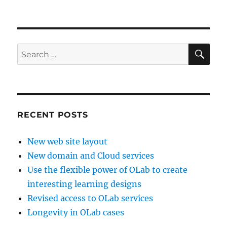
on
Virtu-
WIL
Phase
1
completed
SE
Search
for:
RECENT POSTS
New web site layout
New domain and Cloud services
Use the flexible power of OLab to create
interesting learning designs
Revised access to OLab services
Longevity in OLab cases