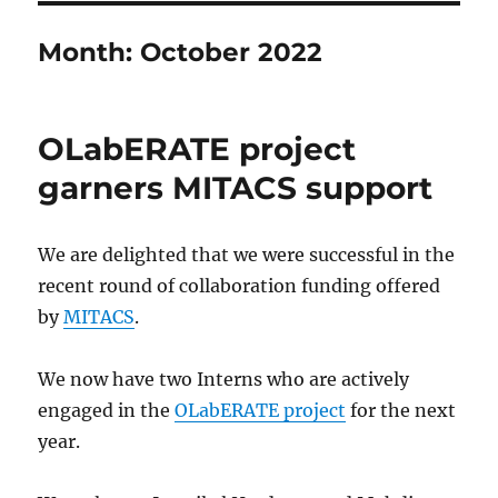
Month:
October 2022
OLabERATE project
garners MITACS support
We are delighted that we were successful in the
recent round of collaboration funding offered
by
MITACS
.
We now have two Interns who are actively
engaged in the
OLabERATE project
for the next
year.