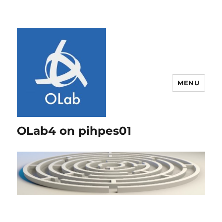
MENU
OLab4 on pihpes01