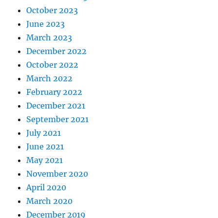
October 2023
June 2023
March 2023
December 2022
October 2022
March 2022
February 2022
December 2021
September 2021
July 2021
June 2021
May 2021
November 2020
April 2020
March 2020
December 2019