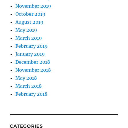
November 2019
October 2019
August 2019
May 2019
March 2019
February 2019
January 2019
December 2018
November 2018
May 2018
March 2018
February 2018
CATEGORIES