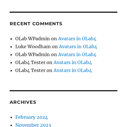
RECENT COMMENTS
OLab WPadmin
on
Avatars in OLab4
Luke Woodham
on
Avatars in OLab4
OLab WPadmin
on
Avatars in OLab4
OLab4 Tester
on
Avatars in OLab4
OLab4 Tester
on
Avatars in OLab4
ARCHIVES
February 2024
November 2023