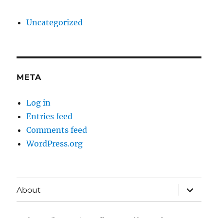
Uncategorized
META
Log in
Entries feed
Comments feed
WordPress.org
expand
About
child
menu