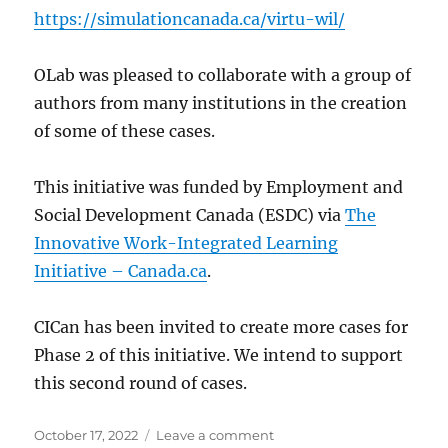
https://simulationcanada.ca/virtu-wil/
OLab was pleased to collaborate with a group of
authors from many institutions in the creation
of some of these cases.
This initiative was funded by Employment and
Social Development Canada (ESDC) via
The
Innovative Work-Integrated Learning
Initiative – Canada.ca
.
CICan has been invited to create more cases for
Phase 2 of this initiative. We intend to support
this second round of cases.
Posted
on
October 17, 2022
Leave a comment