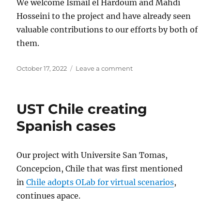
We welcome Ismail el Hardoum and Mahdi
Hosseini to the project and have already seen
valuable contributions to our efforts by both of
them.
Posted
on
October 17, 2022
Leave a comment
on
OLabERATE
project
garners
UST Chile creating
MITACS
support
Spanish cases
Our project with Universite San Tomas,
Concepcion, Chile that was first mentioned
in
Chile adopts OLab for virtual scenarios
,
continues apace.