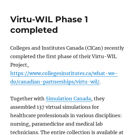
on
UST
Chile
creating
Virtu-WIL Phase 1
Spanish
cases
completed
Colleges and Institutes Canada (CICan) recently
completed the first phase of their Virtu-WIL
Project,
https://www.collegesinstitutes.ca/what-we-
do/canadian-partnerships/virtu-wil/
.
Together with
Simulation Canada
, they
assembled 137 virtual simulations for
healthcare professionals in various disciplines:
nursing, paramedicine and medical lab
technicians. The entire collection is available at