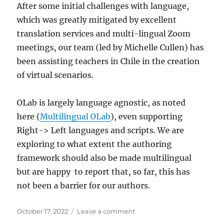
After some initial challenges with language,
which was greatly mitigated by excellent
translation services and multi-lingual Zoom
meetings, our team (led by Michelle Cullen) has
been assisting teachers in Chile in the creation
of virtual scenarios.
OLab is largely language agnostic, as noted
here (
Multilingual OLab
), even supporting
Right-> Left languages and scripts. We are
exploring to what extent the authoring
framework should also be made multilingual
but are happy to report that, so far, this has
not been a barrier for our authors.
Posted
on
October 17, 2022
Leave a comment