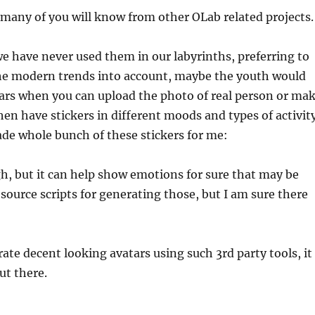
 many of you will know from other OLab related projects.
we have never used them in our labyrinths, preferring to
g the modern trends into account, maybe the youth would
atars when you can upload the photo of real person or ma
hen have stickers in different moods and types of activit
de whole bunch of these stickers for me:
ugh, but it can help show emotions for sure that may be
n source scripts for generating those, but I am sure there
rate decent looking avatars using such 3rd party tools, it
ut there.