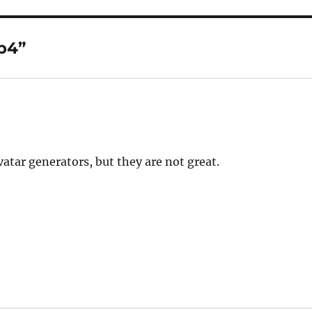
b4”
atar generators, but they are not great.