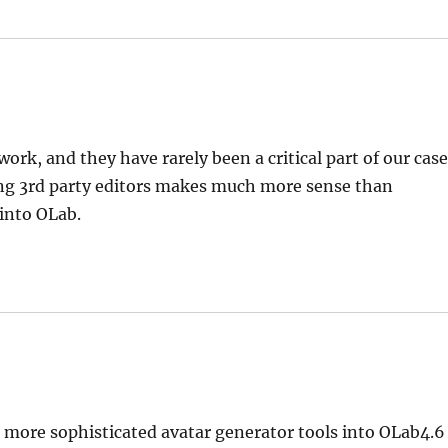
ork, and they have rarely been a critical part of our case
sing 3rd party editors makes much more sense than
into OLab.
more sophisticated avatar generator tools into OLab4.6