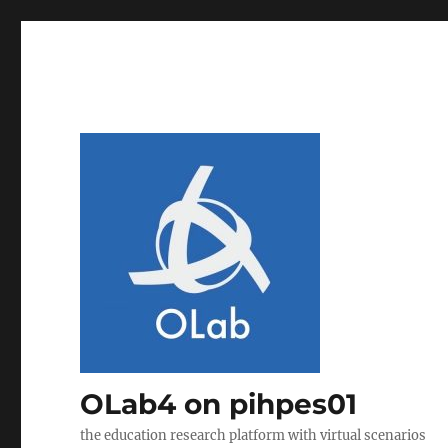
OLab4 on pihpes01
the education research platform with virtual scenarios