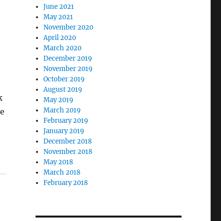
June 2021
May 2021
November 2020
April 2020
March 2020
December 2019
November 2019
October 2019
August 2019
k
May 2019
March 2019
be
February 2019
January 2019
December 2018
November 2018
May 2018
March 2018
February 2018