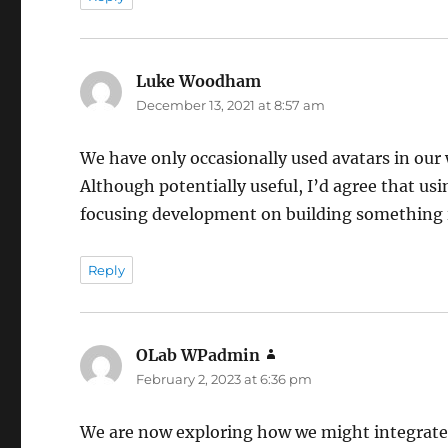
Luke Woodham
says:
December 13, 2021 at 8:57 am
We have only occasionally used avatars in our w
Although potentially useful, I’d agree that u
focusing development on building something 
Reply
OLab WPadmin
says:
February 2, 2023 at 6:36 pm
We are now exploring how we might integrate 