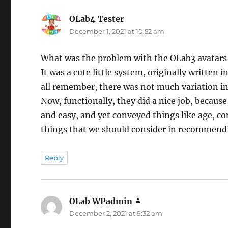
OLab4 Tester
says:
December 1, 2021 at 10:52 am
What was the problem with the OLab3 avatars
It was a cute little system, originally writte
all remember, there was not much variation i
Now, functionally, they did a nice job, becau
and easy, and yet conveyed things like age, c
things that we should consider in recommendi
Reply
OLab WPadmin
says:
December 2, 2021 at 9:32 am