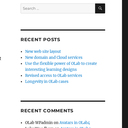
SEARCH
Search
for:
e
RECENT POSTS
New web site layout
New domain and Cloud services
t
Use the flexible power of OLab to create
interesting learning designs
Revised access to OLab services
Longevity in OLab cases
RECENT COMMENTS
OLab WPadmin
on
Avatars in OLab4