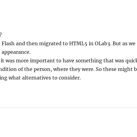
?
n in Flash and then migrated to HTML5 in OLab3. But as we
n appearance.
se it was more important to have something that was quic
ondition of the person, where they were. So these might 
ng what alternatives to consider.