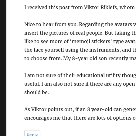
I received this post from Viktor Riklefs, whom
—————————
Nice to hear from you. Regarding the avatars 
insert the pictures of real people. But takin
like to see more of ‘memoji stickers’ type av
the face yourself using the instruments, and t
to choose from. My 8-year old son recently ma
I am not sure of their educational utility tho
useful. I am also not sure if there are any ope
should be.
——————
As Viktor points out, if an 8 year-old can gene
encourages me that there are lots of options o
Reply