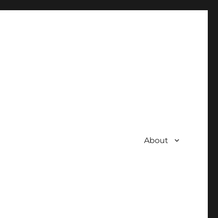
About