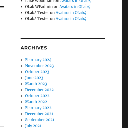
Luke Woodham
on
Avatars in OLab4
OLab WPadmin
on
Avatars in OLab4
OLab4 Tester
on
Avatars in OLab4
OLab4 Tester
on
Avatars in OLab4
ARCHIVES
February 2024
November 2023
October 2023
June 2023
March 2023
December 2022
October 2022
March 2022
February 2022
December 2021
September 2021
July 2021