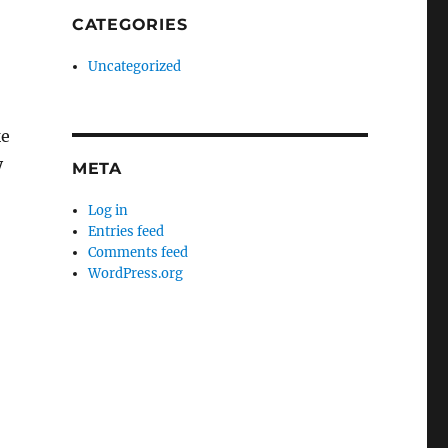
CATEGORIES
Uncategorized
ke
y
META
Log in
Entries feed
Comments feed
WordPress.org