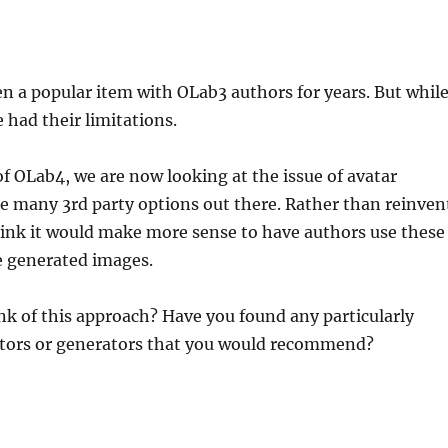
n a popular item with OLab3 authors for years. But whil
 had their limitations.
of OLab4, we are now looking at the issue of avatar
re many 3rd party options out there. Rather than reinven
hink it would make more sense to have authors use these
e generated images.
k of this approach? Have you found any particularly
ditors or generators that you would recommend?