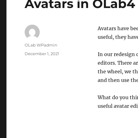
Avatars in OLab4
Avatars have bee
useful, they have
Author
OLab WPadmin
Posted
December 1, 2021
In our redesign 
on
editors. There a
the wheel, we t
and then use th
What do you thin
useful avatar e