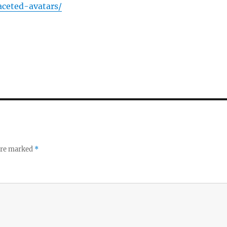
faceted-avatars/
 are marked
*