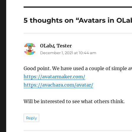
5 thoughts on “Avatars in OLa
OLab4 Tester
says:
December 1, 2021 at 10:44 am
Good point. We have used a couple of simple av
https://avatarmaker.com/
https://avachara.com/avatar/
Will be interested to see what others think.
Reply