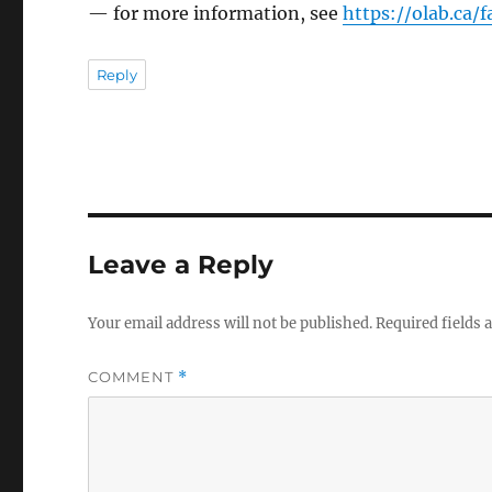
— for more information, see
https://olab.ca/
Reply
Leave a Reply
Your email address will not be published.
Required fields
COMMENT
*