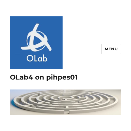
MENU
OLab4 on pihpes01