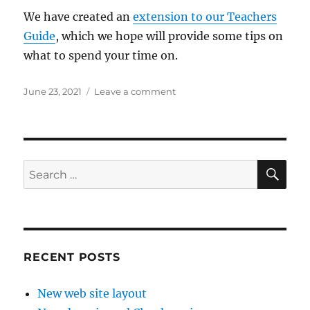
We have created an
extension to our Teachers
Guide
, which we hope will provide some tips on
what to spend your time on.
Posted
on
June 23, 2021
Leave a comment
on
What
is
under
the
cover?
SE
Search
for:
RECENT POSTS
New web site layout