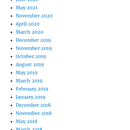
May 2021
November 2020
April 2020
March 2020
December 2019
November 2019
October 2019
August 2019
May 2019
March 2019
February 2019
January 2019
December 2018
November 2018
May 2018
March 2018