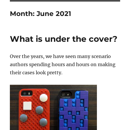
Month:
June 2021
What is under the cover?
Over the years, we have seen many scenario
authors spending hours and hours on making
their cases look pretty.