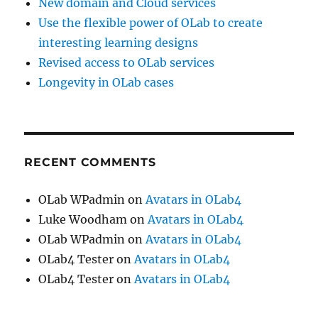
New domain and Cloud services
Use the flexible power of OLab to create
interesting learning designs
Revised access to OLab services
Longevity in OLab cases
RECENT COMMENTS
OLab WPadmin
on
Avatars in OLab4
Luke Woodham
on
Avatars in OLab4
OLab WPadmin
on
Avatars in OLab4
OLab4 Tester
on
Avatars in OLab4
OLab4 Tester
on
Avatars in OLab4