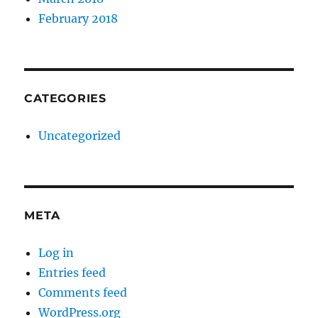
February 2018
CATEGORIES
Uncategorized
META
Log in
Entries feed
Comments feed
WordPress.org