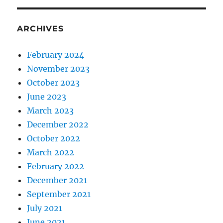
ARCHIVES
February 2024
November 2023
October 2023
June 2023
March 2023
December 2022
October 2022
March 2022
February 2022
December 2021
September 2021
July 2021
June 2021