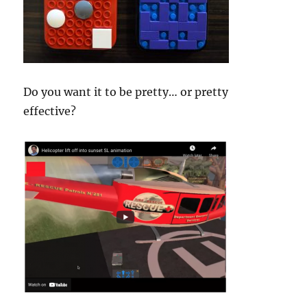
Do you want it to be pretty… or pretty
effective?