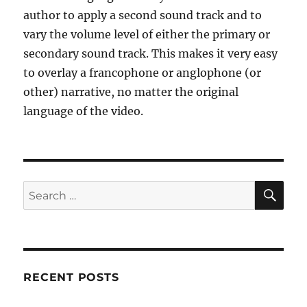
author to apply a second sound track and to
vary the volume level of either the primary or
secondary sound track. This makes it very easy
to overlay a francophone or anglophone (or
other) narrative, no matter the original
language of the video.
SE
Search
for:
RECENT POSTS