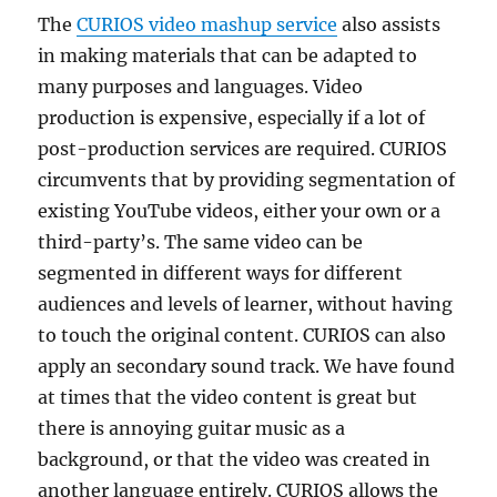
The
CURIOS video mashup service
also assists
in making materials that can be adapted to
many purposes and languages. Video
production is expensive, especially if a lot of
post-production services are required. CURIOS
circumvents that by providing segmentation of
existing YouTube videos, either your own or a
third-party’s. The same video can be
segmented in different ways for different
audiences and levels of learner, without having
to touch the original content. CURIOS can also
apply an secondary sound track. We have found
at times that the video content is great but
there is annoying guitar music as a
background, or that the video was created in
another language entirely. CURIOS allows the