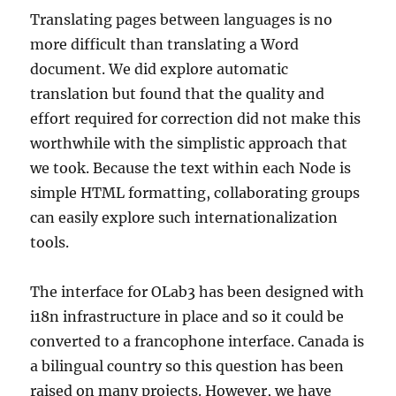
Translating pages between languages is no
more difficult than translating a Word
document. We did explore automatic
translation but found that the quality and
effort required for correction did not make this
worthwhile with the simplistic approach that
we took. Because the text within each Node is
simple HTML formatting, collaborating groups
can easily explore such internationalization
tools.
The interface for OLab3 has been designed with
i18n infrastructure in place and so it could be
converted to a francophone interface. Canada is
a bilingual country so this question has been
raised on many projects. However, we have