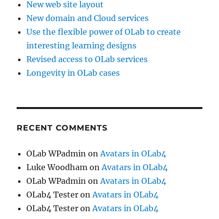
New web site layout
New domain and Cloud services
Use the flexible power of OLab to create
interesting learning designs
Revised access to OLab services
Longevity in OLab cases
RECENT COMMENTS
OLab WPadmin
on
Avatars in OLab4
Luke Woodham
on
Avatars in OLab4
OLab WPadmin
on
Avatars in OLab4
OLab4 Tester
on
Avatars in OLab4
OLab4 Tester
on
Avatars in OLab4