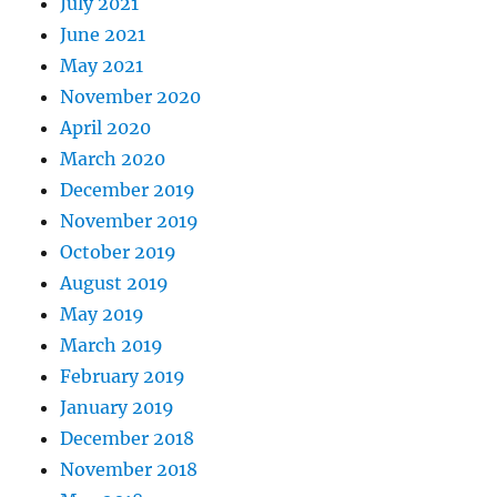
July 2021
June 2021
May 2021
November 2020
April 2020
March 2020
December 2019
November 2019
October 2019
August 2019
May 2019
March 2019
February 2019
January 2019
December 2018
November 2018