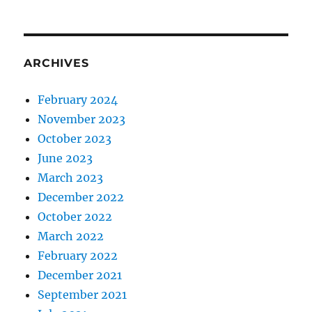
ARCHIVES
February 2024
November 2023
October 2023
June 2023
March 2023
December 2022
October 2022
March 2022
February 2022
December 2021
September 2021