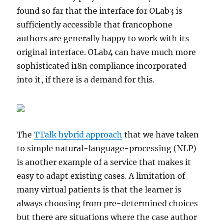
found so far that the interface for OLab3 is
sufficiently accessible that francophone
authors are generally happy to work with its
original interface. OLab4 can have much more
sophisticated i18n compliance incorporated
into it, if there is a demand for this.
The
TTalk hybrid approach
that we have taken
to simple natural-language-processing (NLP)
is another example of a service that makes it
easy to adapt existing cases. A limitation of
many virtual patients is that the learner is
always choosing from pre-determined choices
but there are situations where the case author