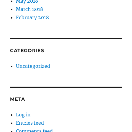
May 2018
March 2018
February 2018
CATEGORIES
Uncategorized
META
Log in
Entries feed
Comments feed