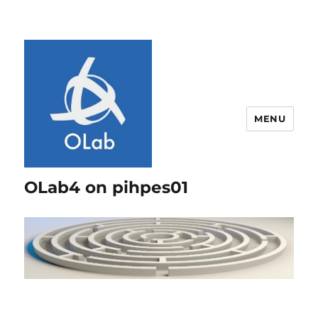
MENU
OLab4 on pihpes01