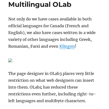
Multilingual OLab
Not only do we have cases available in both
official languages for Canada (French and
English), we also have cases written in a wide
variety of other languages including Greek,
Romanian, Farsi and even
Klingon
!
The page designer in OLab3 places very little
restriction on what web designers can insert
into them. OLab4 has reduced these
restrictions even further, including right-to-
left languages and multibyte characters.