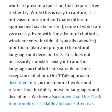
wants to present a question that requires free
text entry. While this is easy to capture, it is
not easy to interpret and many different
approaches have been tried, some of which are
very costly. Even with the advent of chatbots,
which are very flexible, it typically takes 2-3
months to plan and program the natural
language and decision tree. This does not
necessarily translate easily into another
language as chatbots are variable in their
acceptance of idiom. Our TTalk approach,
described here
, is much more flexible and
retains this flexibility between languages and
disciplines. We have also
shown that the TTalk
functionality is scalable and cost-effective
.