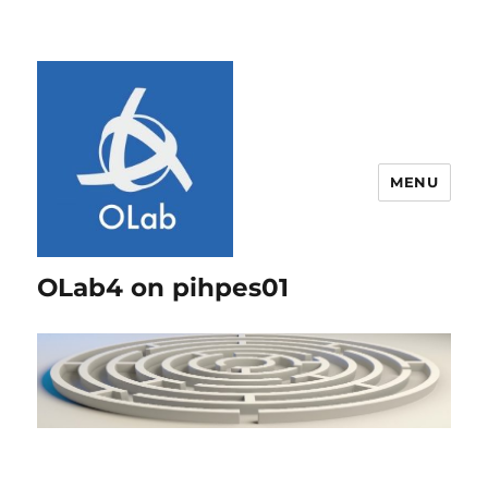
MENU
OLab4 on pihpes01