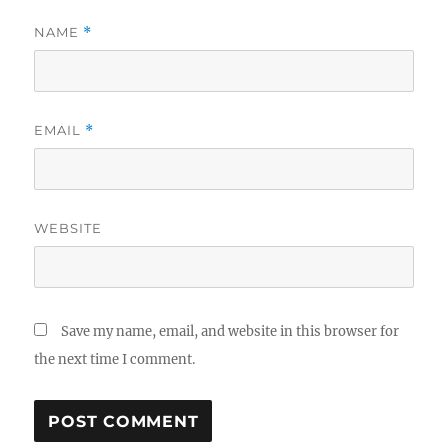
NAME
*
EMAIL
*
WEBSITE
Save my name, email, and website in this browser for
the next time I comment.