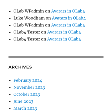
OLab WPadmin
on
Avatars in OLab4
Luke Woodham
on
Avatars in OLab4
OLab WPadmin
on
Avatars in OLab4
OLab4 Tester
on
Avatars in OLab4
OLab4 Tester
on
Avatars in OLab4
ARCHIVES
February 2024
November 2023
October 2023
June 2023
March 2023