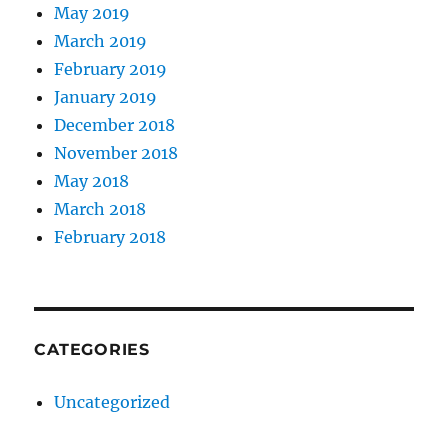
May 2019
March 2019
February 2019
January 2019
December 2018
November 2018
May 2018
March 2018
February 2018
CATEGORIES
Uncategorized