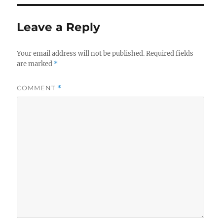
Leave a Reply
Your email address will not be published.
Required fields
are marked
*
COMMENT
*