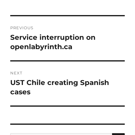
Post
PREVIOUS
navigation
Service interruption on
Previous
post:
openlabyrinth.ca
NEXT
UST Chile creating Spanish
Next
post:
cases