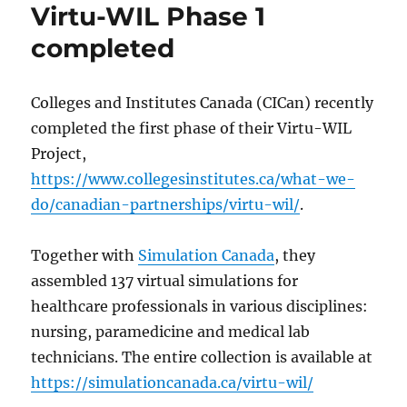
Virtu-WIL Phase 1
completed
Colleges and Institutes Canada (CICan) recently
completed the first phase of their Virtu-WIL
Project,
https://www.collegesinstitutes.ca/what-we-
do/canadian-partnerships/virtu-wil/
.
Together with
Simulation Canada
, they
assembled 137 virtual simulations for
healthcare professionals in various disciplines:
nursing, paramedicine and medical lab
technicians. The entire collection is available at
https://simulationcanada.ca/virtu-wil/