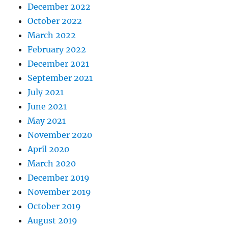
December 2022
October 2022
March 2022
February 2022
December 2021
September 2021
July 2021
June 2021
May 2021
November 2020
April 2020
March 2020
December 2019
November 2019
October 2019
August 2019