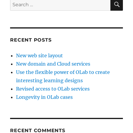
SE
Search
for:
RECENT POSTS
New web site layout
New domain and Cloud services
Use the flexible power of OLab to create
interesting learning designs
Revised access to OLab services
Longevity in OLab cases
RECENT COMMENTS