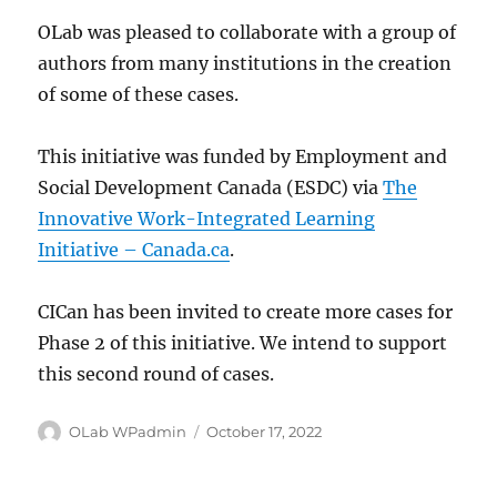
OLab was pleased to collaborate with a group of
authors from many institutions in the creation
of some of these cases.
This initiative was funded by Employment and
Social Development Canada (ESDC) via
The
Innovative Work-Integrated Learning
Initiative – Canada.ca
.
CICan has been invited to create more cases for
Phase 2 of this initiative. We intend to support
this second round of cases.
Author
Posted
OLab WPadmin
October 17, 2022
on