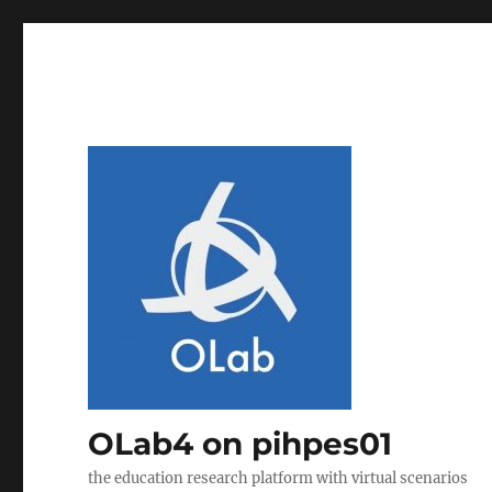
OLab4 on pihpes01
the education research platform with virtual scenarios