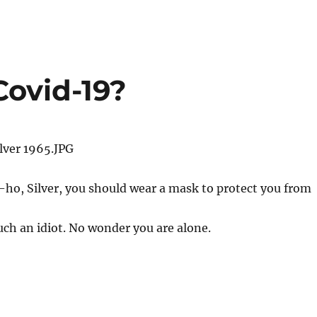
Covid-19?
ho, Silver, you should wear a mask to protect you from
such an idiot. No wonder you are alone.