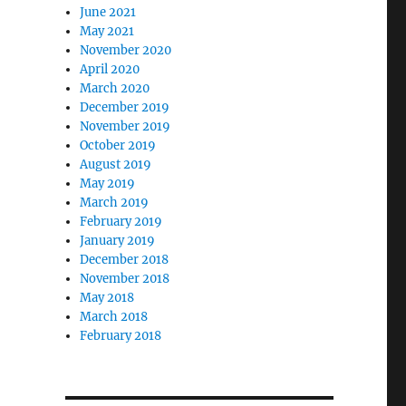
June 2021
May 2021
November 2020
April 2020
March 2020
December 2019
November 2019
October 2019
August 2019
May 2019
March 2019
February 2019
January 2019
December 2018
November 2018
May 2018
March 2018
February 2018