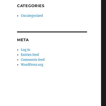
CATEGORIES
Uncategorized
META
Log in
Entries feed
Comments feed
WordPress.org