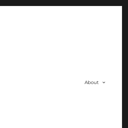
About