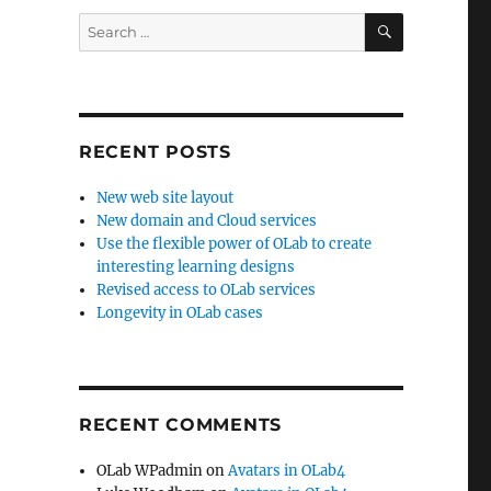
SEARCH
Search
for:
RECENT POSTS
New web site layout
New domain and Cloud services
Use the flexible power of OLab to create
interesting learning designs
Revised access to OLab services
Longevity in OLab cases
RECENT COMMENTS
OLab WPadmin
on
Avatars in OLab4