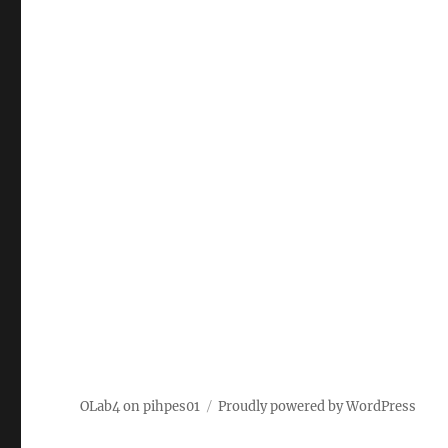
OLab4 on pihpes01
Proudly powered by WordPress