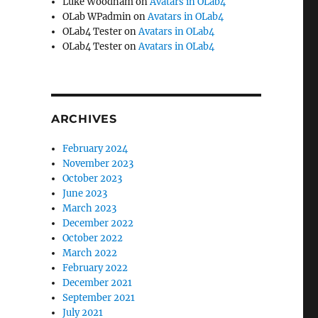
Luke Woodham
on
Avatars in OLab4
OLab WPadmin
on
Avatars in OLab4
OLab4 Tester
on
Avatars in OLab4
OLab4 Tester
on
Avatars in OLab4
ARCHIVES
February 2024
November 2023
October 2023
June 2023
March 2023
December 2022
October 2022
March 2022
February 2022
December 2021
September 2021
July 2021