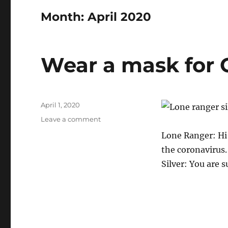
Month:
April 2020
Wear a mask for 
Posted
April 1, 2020
on
on
Leave a comment
Wear
Lone Ranger: Hi-
a
the coronavirus.
mask
for
Silver: You are 
Covid-
19?