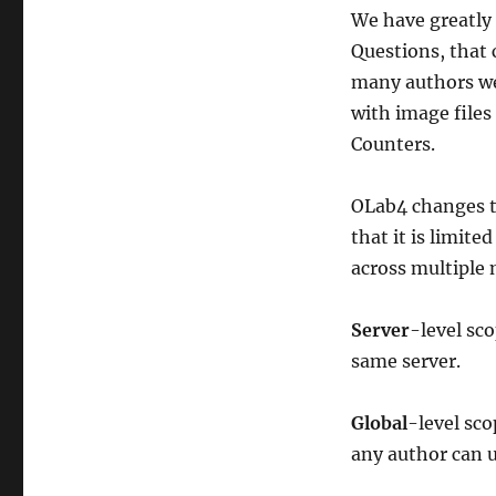
Scoped
We have greatly 
Objects
Questions, that 
many authors wer
with image files
Counters.
OLab4 changes th
that it is limite
across multiple 
Server
-level sc
same server.
Global
-level sco
any author can u