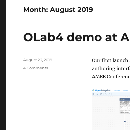
Month:
August 2019
OLab4 demo at 
Posted
August 26, 2019
Our first launc
on
on
4 Comments
authoring interf
OLab4
AMEE
Conferenc
demo
at
AMEE