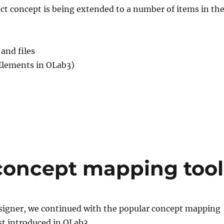
t concept is being extended to a number of items in th
and files
Elements in OLab3)
concept mapping tool
signer, we continued with the popular concept mapping
rst introduced in OLab3.