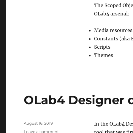
The Scoped Objec
OLab4 arsenal:
Media resources 
Constants (aka 
Scripts
Themes
OLab4 Designer 
Posted
August 16, 2019
In the OLab4 De
on
on
Leave a comment
tool that was fi