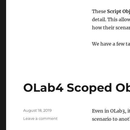
These
Script Ob
detail. This all
how their scenar
We have a few t
OLab4 Scoped Ob
Posted
August 18, 2019
Even in OLab3, i
on
on
Leave a comment
scenario to anot
OLab4