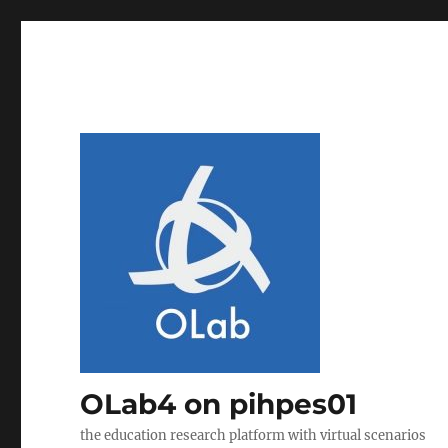
OLab4 on pihpes01
the education research platform with virtual scenarios