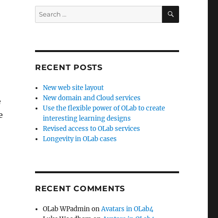
SEARCH
Search
for:
RECENT POSTS
New web site layout
New domain and Cloud services
e
Use the flexible power of OLab to create
e
interesting learning designs
Revised access to OLab services
Longevity in OLab cases
RECENT COMMENTS
OLab WPadmin
on
Avatars in OLab4