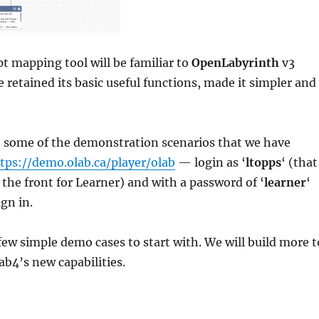
 mapping tool will be familiar to
OpenLabyrinth
v3
 retained its basic useful functions, made it simpler and
t some of the demonstration scenarios that we have
tps://demo.olab.ca/player/olab
— login as ‘
ltopps
‘ (that
t the front for Learner) and with a password of ‘
learner
‘
gn in.
 few simple demo cases to start with. We will build more t
b4’s new capabilities.