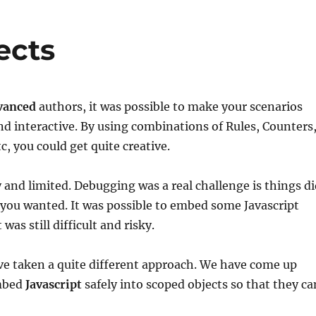
ects
vanced
authors, it was possible to make your scenarios
d interactive. By using combinations of Rules, Counters
, you could get quite creative.
y and limited. Debugging was a real challenge is things d
you wanted. It was possible to embed some Javascript
 was still difficult and risky.
ve taken a quite different approach. We have come up
embed
Javascript
safely into scoped objects so that they ca