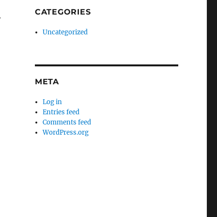
CATEGORIES
r
Uncategorized
META
Log in
Entries feed
Comments feed
WordPress.org