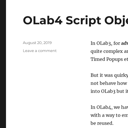
OLab4 Script Obj
Posted
August 20, 2019
In OLab3, for
ad
on
on
Leave a comment
quite complex an
OLab4
Timed Popups etc
Script
Objects
But it was quirk
not behave how 
into OLab3 but it
In OLab4, we ha
with a way to 
be reused.