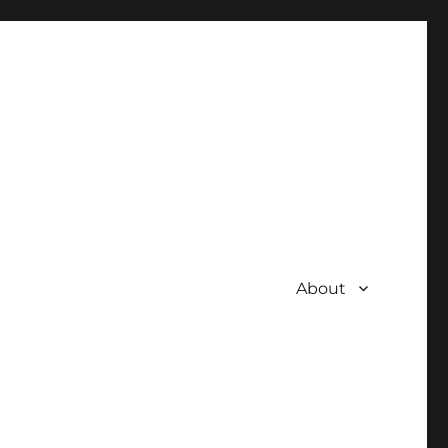
About