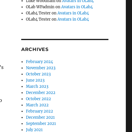
Luke Woodham
on
Avatars in OLab4
OLab WPadmin
on
Avatars in OLab4
OLab4 Tester
on
Avatars in OLab4
OLab4 Tester
on
Avatars in OLab4
ARCHIVES
February 2024
’s
November 2023
October 2023
June 2023
March 2023
December 2022
October 2022
o
March 2022
February 2022
December 2021
September 2021
July 2021