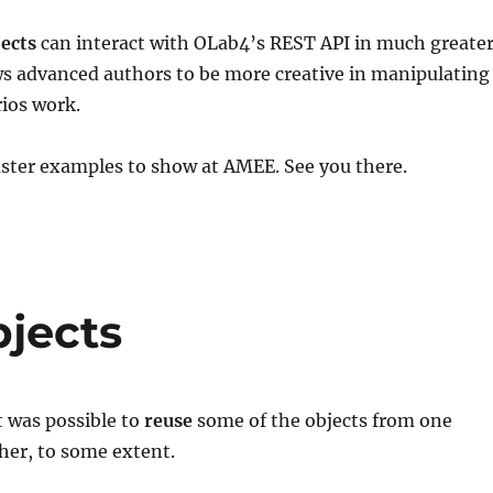
jects
can interact with OLab4’s REST API in much greate
ows advanced authors to be more creative in manipulating
ios work.
aster examples to show at AMEE. See you there.
jects
t was possible to
reuse
some of the objects from one
her, to some extent.