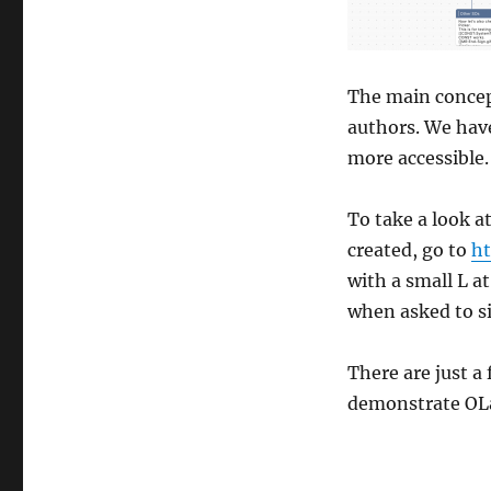
The main concept
authors. We have
more accessible.
To take a look a
created, go to
ht
with a small L a
when asked to si
There are just a
demonstrate OLa