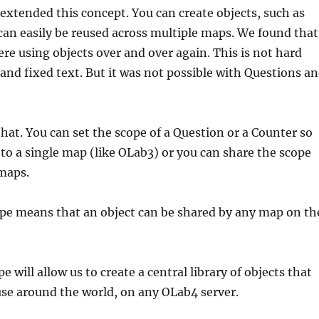
extended this concept. You can create objects, such as
can easily be reused across multiple maps. We found that
e using objects over and over again. This is not hard
 and fixed text. But it was not possible with Questions a
at. You can set the scope of a Question or a Counter so
d to a single map (like OLab3) or you can share the scope
maps.
ope means that an object can be shared by any map on th
pe will allow us to create a central library of objects that
se around the world, on any OLab4 server.