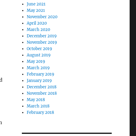
June 2021
May 2021
November 2020
April 2020
March 2020
December 2019
November 2019
October 2019
,
August 2019
May 2019
March 2019
February 2019
id
January 2019
December 2018
November 2018
May 2018
March 2018
February 2018
n