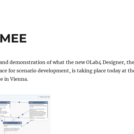
AMEE
h and demonstration of what the new OLab4 Designer, th
ace for scenario development, is taking place today at th
e in Vienna.