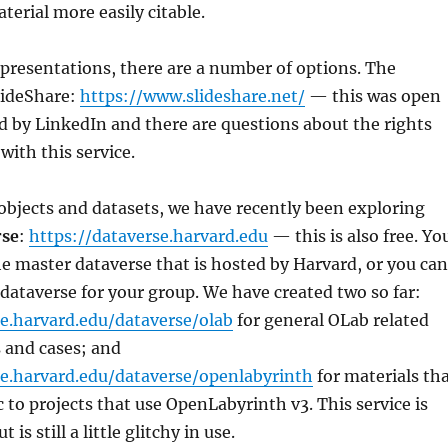
erial more easily citable.
presentations, there are a number of options. The
lideShare:
https://www.slideshare.net/
— this was open
 by LinkedIn and there are questions about the rights
with this service.
objects and datasets, we have recently been exploring
rse
:
https://dataverse.harvard.edu
— this is also free. Yo
he master dataverse that is hosted by Harvard, or you can
dataverse for your group. We have created two so far:
se.harvard.edu/dataverse/olab
for general OLab related
 and cases; and
se.harvard.edu/dataverse/openlabyrinth
for materials th
c to projects that use OpenLabyrinth v3. This service is
 is still a little glitchy in use.