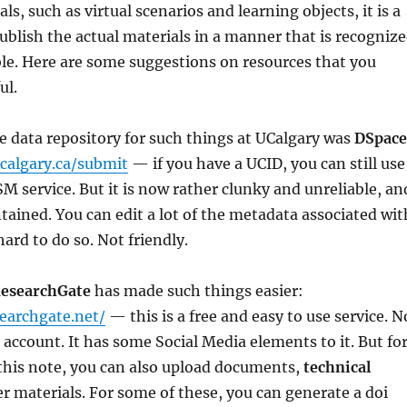
s, such as virtual scenarios and learning objects, it is a
 publish the actual materials in a manner that is recogniz
table. Here are some suggestions on resources that you
ul.
he data repository for such things at UCalgary was
DSpace
ucalgary.ca/submit
— if you have a UCID, you can still use
SM service. But it is now rather clunky and unreliable, an
tained. You can edit a lot of the metadata associated wit
hard to do so. Not friendly.
esearchGate
has made such things easier:
earchgate.net/
— this is a free and easy to use service. N
n account. It has some Social Media elements to it. But fo
this note, you can also upload documents,
technical
r materials. For some of these, you can generate a doi