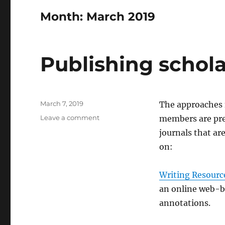
Month:
March 2019
Publishing schola
Posted
March 7, 2019
The approaches f
on
on
Leave a comment
members are pre
Publishing
journals that ar
scholarly
on:
outputs
Writing Resourc
an online web-br
annotations.