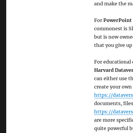
and make the mat
For
PowerPoint
commonest is S
but is now owned
that you give up 
For educational 
Harvard Datave
can either use t
create your own 
https://dataver
documents, files
https://dataver
are more specifi
quite powerful but