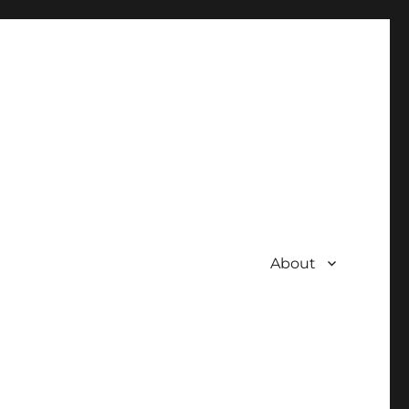
About