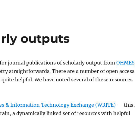
rly outputs
or journal publications of scholarly output from
OHMES
tty straightforwards. There are a number of open access
e quite helpful. We have noted several of these resources
es & Information Technology Exchange (WRITE)
— this 
ain, a dynamically linked set of resources with helpful