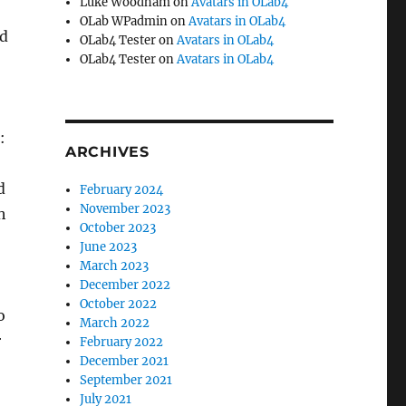
Luke Woodham
on
Avatars in OLab4
OLab WPadmin
on
Avatars in OLab4
ed
OLab4 Tester
on
Avatars in OLab4
OLab4 Tester
on
Avatars in OLab4
:
ARCHIVES
d
February 2024
November 2023
h
October 2023
June 2023
March 2023
December 2022
October 2022
o
March 2022
r
February 2022
December 2021
September 2021
July 2021