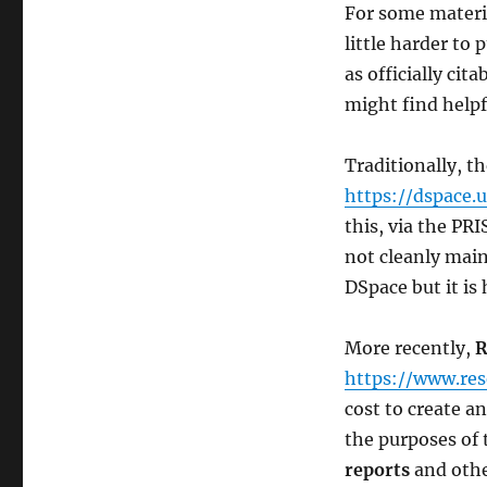
For some material
little harder to
as officially ci
might find helpf
Traditionally, t
https://dspace.
this, via the PRI
not cleanly main
DSpace but it is 
More recently,
R
https://www.res
cost to create a
the purposes of 
reports
and othe