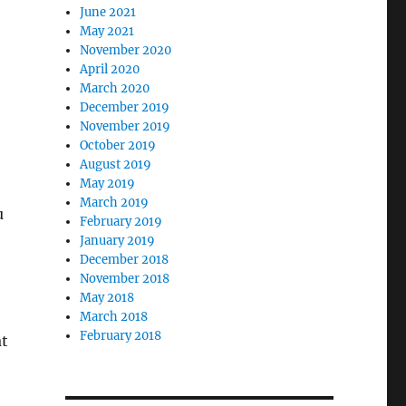
June 2021
May 2021
November 2020
April 2020
March 2020
December 2019
November 2019
October 2019
August 2019
May 2019
March 2019
u
February 2019
January 2019
December 2018
November 2018
May 2018
March 2018
February 2018
at