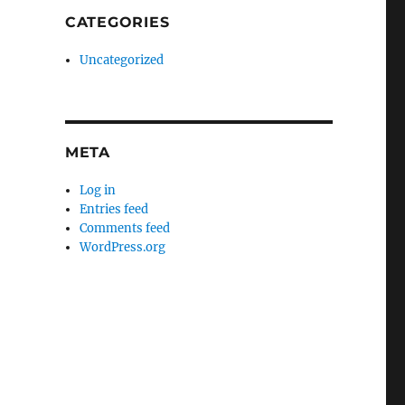
CATEGORIES
Uncategorized
META
Log in
Entries feed
Comments feed
WordPress.org