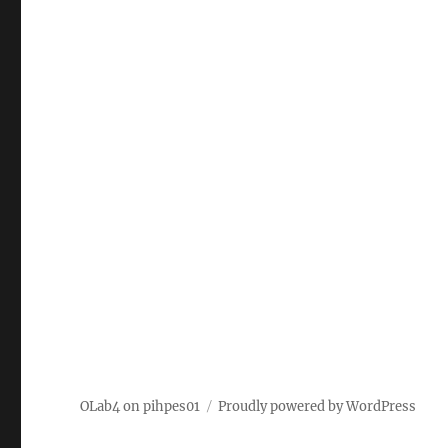
OLab4 on pihpes01
Proudly powered by WordPress