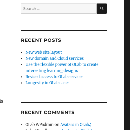
SEARCH
Search
for:
RECENT POSTS
New web site layout
New domain and Cloud services
Use the flexible power of OLab to create
interesting learning designs
Revised access to OLab services
Longevity in OLab cases
is
RECENT COMMENTS
OLab WPadmin
on
Avatars in OLab4