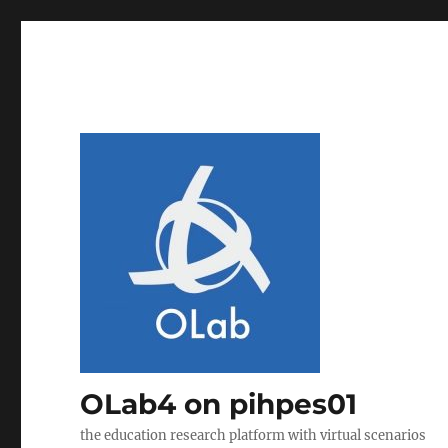
OLab4 on pihpes01
the education research platform with virtual scenarios