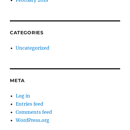
February 2018
CATEGORIES
Uncategorized
META
Log in
Entries feed
Comments feed
WordPress.org