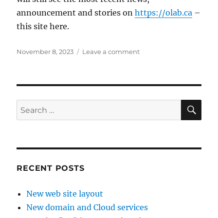
announcement and stories on
https://olab.ca
–
this site here.
Posted
on
November 8, 2023
Leave a comment
on
New
domain
and
Cloud
services
SE
Search
for:
RECENT POSTS
New web site layout
New domain and Cloud services