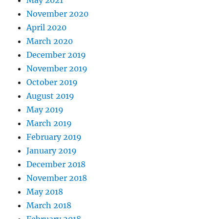
May 2021
November 2020
April 2020
March 2020
December 2019
November 2019
October 2019
August 2019
May 2019
March 2019
February 2019
January 2019
December 2018
November 2018
May 2018
March 2018