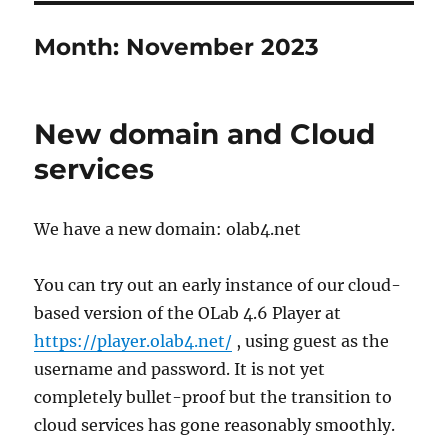
Month:
November 2023
New domain and Cloud
services
We have a new domain: olab4.net
You can try out an early instance of our cloud-
based version of the OLab 4.6 Player at
https://player.olab4.net/
, using guest as the
username and password. It is not yet
completely bullet-proof but the transition to
cloud services has gone reasonably smoothly.