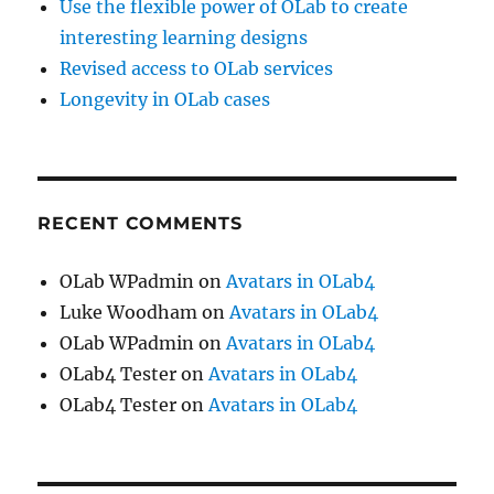
Use the flexible power of OLab to create
interesting learning designs
Revised access to OLab services
Longevity in OLab cases
RECENT COMMENTS
OLab WPadmin
on
Avatars in OLab4
Luke Woodham
on
Avatars in OLab4
OLab WPadmin
on
Avatars in OLab4
OLab4 Tester
on
Avatars in OLab4
OLab4 Tester
on
Avatars in OLab4