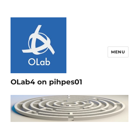
MENU
OLab4 on pihpes01