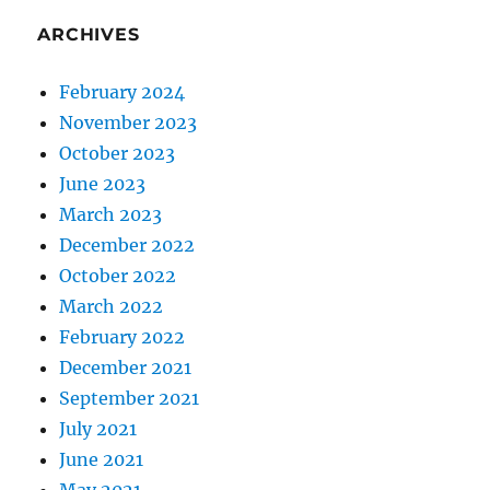
ARCHIVES
February 2024
November 2023
October 2023
June 2023
March 2023
December 2022
October 2022
March 2022
February 2022
December 2021
September 2021
July 2021
June 2021