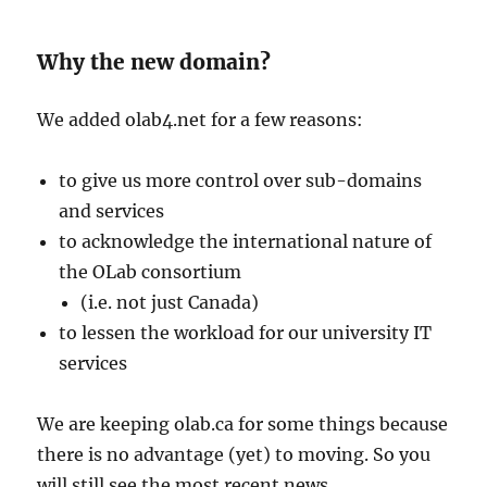
Why the new domain?
We added olab4.net for a few reasons:
to give us more control over sub-domains
and services
to acknowledge the international nature of
the OLab consortium
(i.e. not just Canada)
to lessen the workload for our university IT
services
We are keeping olab.ca for some things because
there is no advantage (yet) to moving. So you
will still see the most recent news,