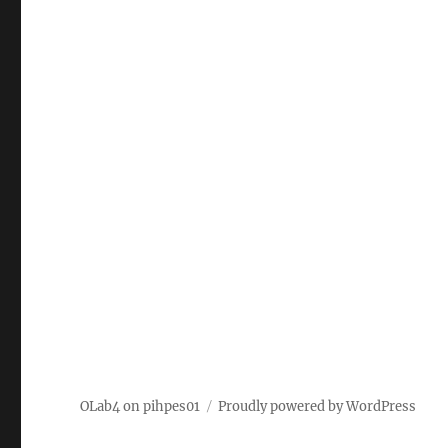
OLab4 on pihpes01
Proudly powered by WordPress