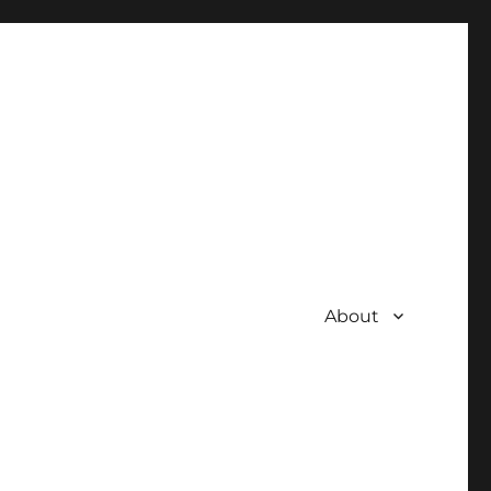
About