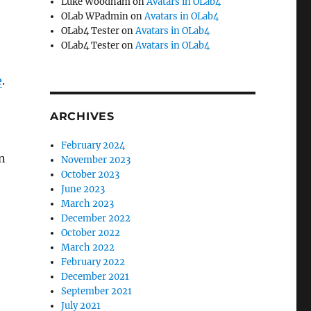
Luke Woodham
on
Avatars in OLab4
OLab WPadmin
on
Avatars in OLab4
OLab4 Tester
on
Avatars in OLab4
OLab4 Tester
on
Avatars in OLab4
e
.
ARCHIVES
February 2024
n
November 2023
October 2023
June 2023
March 2023
December 2022
October 2022
March 2022
February 2022
December 2021
September 2021
July 2021