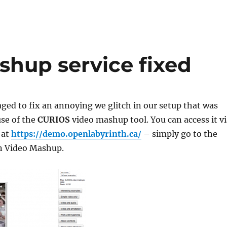
hup service fixed
ged to fix an annoying we glitch in our setup that was
use of the
CURIOS
video mashup tool. You can access it vi
 at
https://demo.openlabyrinth.ca/
– simply go to the
n Video Mashup.