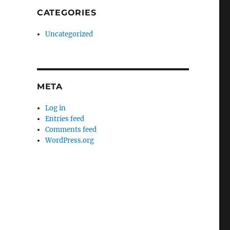
CATEGORIES
Uncategorized
META
Log in
Entries feed
Comments feed
WordPress.org