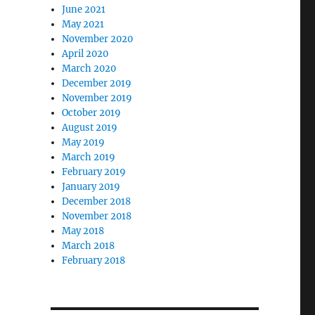
June 2021
May 2021
November 2020
April 2020
March 2020
December 2019
November 2019
October 2019
August 2019
May 2019
March 2019
February 2019
January 2019
December 2018
November 2018
May 2018
March 2018
February 2018