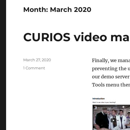
Month:
March 2020
CURIOS video mas
Posted
March 27, 2020
Finally, we mana
on
on
1 Comment
preventing the 
CURIOS
our demo server
video
Tools menu the
mashup
service
fixed