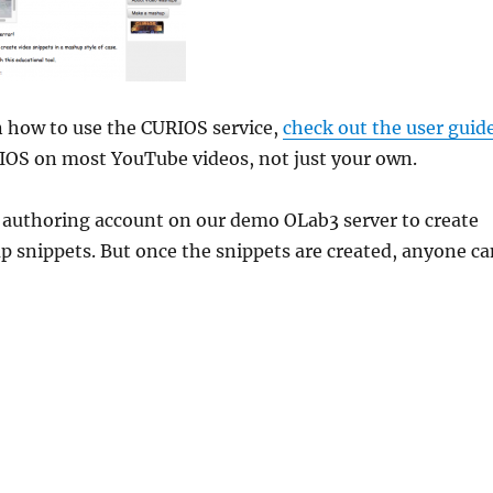
n how to use the CURIOS service,
check out the user guid
IOS on most YouTube videos, not just your own.
n authoring account on our demo OLab3 server to create
 snippets. But once the snippets are created, anyone ca