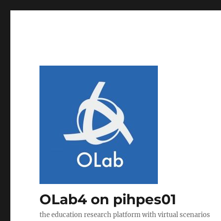
OLab4 on pihpes01
the education research platform with virtual scenarios