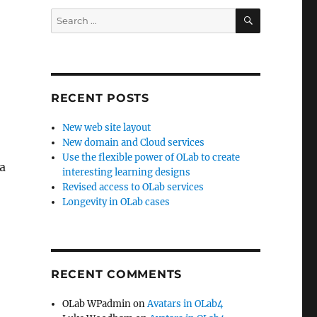
SEARCH
Search
for:
RECENT POSTS
New web site layout
New domain and Cloud services
Use the flexible power of OLab to create
a
interesting learning designs
Revised access to OLab services
Longevity in OLab cases
RECENT COMMENTS
OLab WPadmin
on
Avatars in OLab4