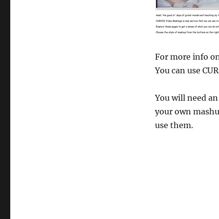
For more info o
You can use CUR
You will need a
your own mashup
use them.