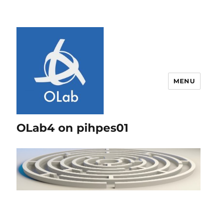
MENU
OLab4 on pihpes01