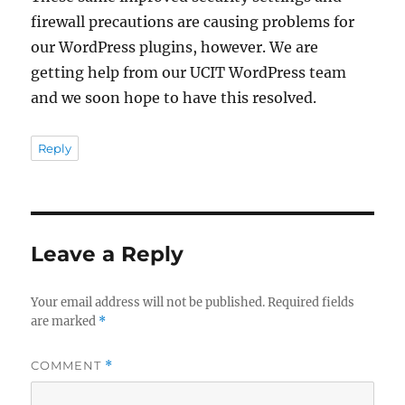
firewall precautions are causing problems for
our WordPress plugins, however. We are
getting help from our UCIT WordPress team
and we soon hope to have this resolved.
Reply
Leave a Reply
Your email address will not be published.
Required fields
are marked
*
COMMENT
*