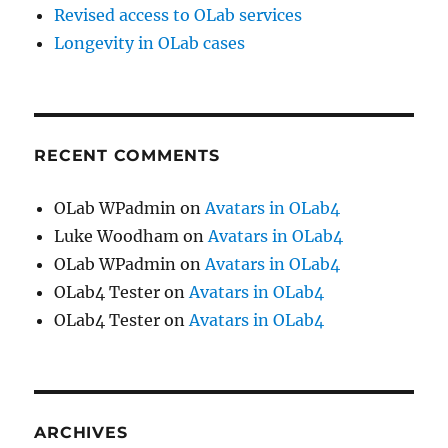
Revised access to OLab services
Longevity in OLab cases
RECENT COMMENTS
OLab WPadmin
on
Avatars in OLab4
Luke Woodham
on
Avatars in OLab4
OLab WPadmin
on
Avatars in OLab4
OLab4 Tester
on
Avatars in OLab4
OLab4 Tester
on
Avatars in OLab4
ARCHIVES