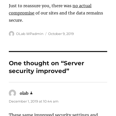
Just to reassure you, there was
no actual
compromise
of our sites and the data remains
secure.
Author
Posted
OLab WPadmin
October 9, 2019
on
One thought on “Server
security improved”
olab
says:
December 1, 2019 at 10:44 am
These same improved security settings and