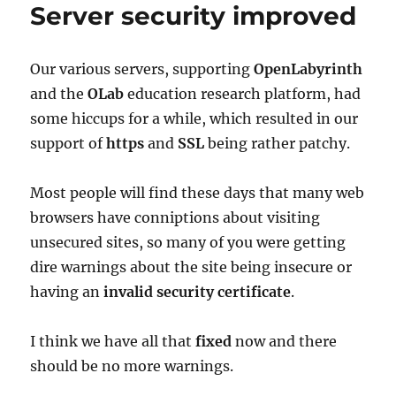
Server security improved
Our various servers, supporting
OpenLabyrinth
and the
OLab
education research platform, had
some hiccups for a while, which resulted in our
support of
https
and
SSL
being rather patchy.
Most people will find these days that many web
browsers have conniptions about visiting
unsecured sites, so many of you were getting
dire warnings about the site being insecure or
having an
invalid security certificate
.
I think we have all that
fixed
now and there
should be no more warnings.