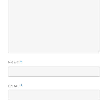
NAME
*
EMAIL
*