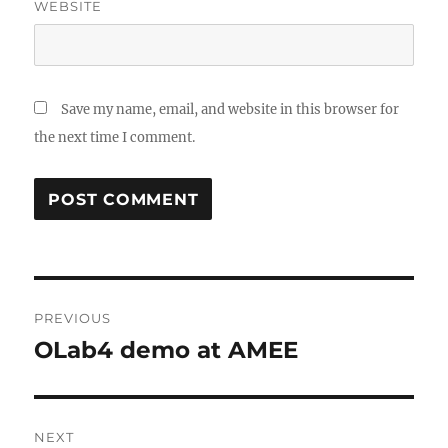
WEBSITE
Save my name, email, and website in this browser for
the next time I comment.
Post
PREVIOUS
navigation
OLab4 demo at AMEE
Previous
post:
NEXT