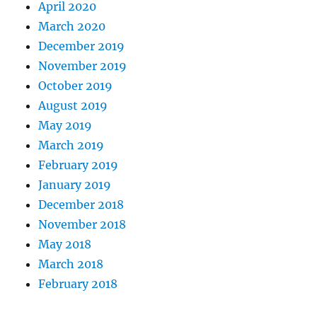
April 2020
March 2020
December 2019
November 2019
October 2019
August 2019
May 2019
March 2019
February 2019
January 2019
December 2018
November 2018
May 2018
March 2018
February 2018