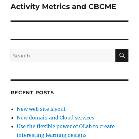
Activity Metrics and CBCME
Next
post:
SE
Search
for:
RECENT POSTS
New web site layout
New domain and Cloud services
Use the flexible power of OLab to create
interesting learning designs