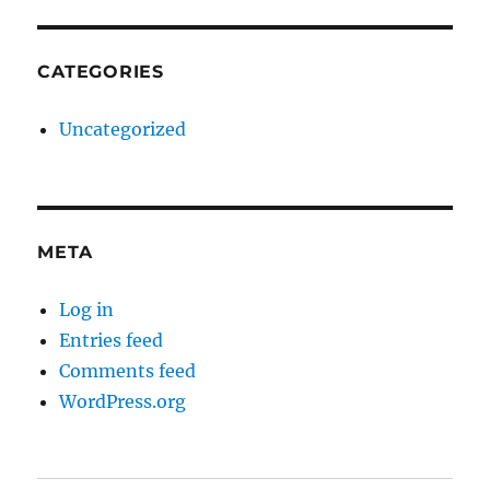
CATEGORIES
Uncategorized
META
Log in
Entries feed
Comments feed
WordPress.org