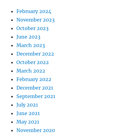
February 2024
November 2023
October 2023
June 2023
March 2023
December 2022
October 2022
March 2022
February 2022
December 2021
September 2021
July 2021
June 2021
May 2021
November 2020