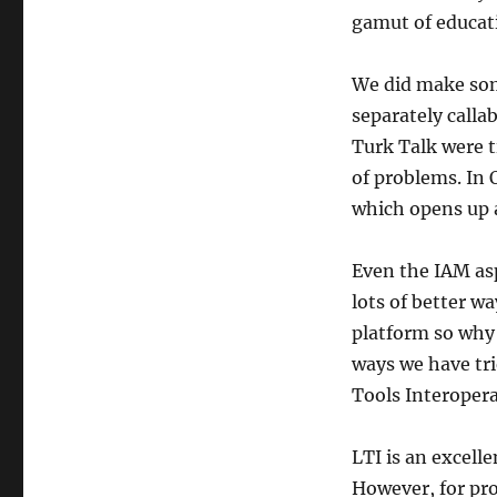
gamut of educati
We did make some
separately callab
Turk Talk were ti
of problems. In O
which opens up a 
Even the IAM as
lots of better w
platform so why 
ways we have tri
Tools Interoperab
LTI is an excelle
However, for pro