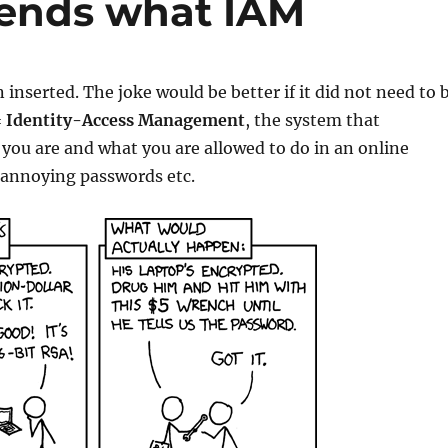
epends what IAM
 inserted. The joke would be better if it did not need to 
=
Identity-Access Management
, the system that
ou are and what you are allowed to do in an online
 annoying passwords etc.