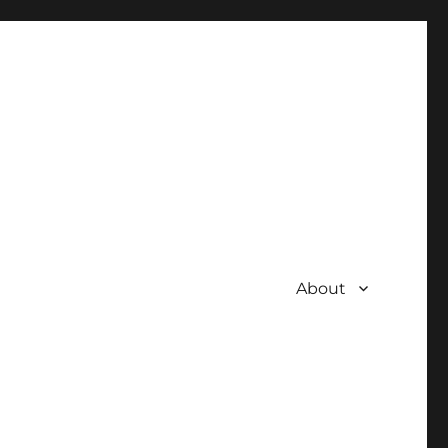
About