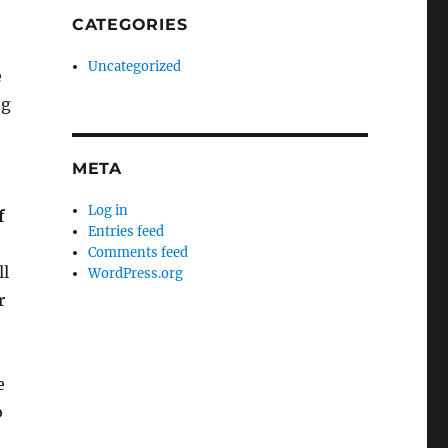
CATEGORIES
Uncategorized
e
ng
META
Log in
f
Entries feed
Comments feed
ll
WordPress.org
r
e
b