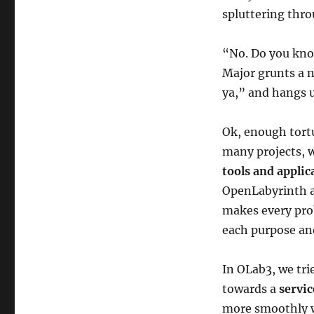
spluttering thro
“No. Do you know
Major grunts a ne
ya,” and hangs u
Ok, enough tortu
many projects, 
tools and applic
OpenLabyrinth ar
makes every prob
each purpose an
In OLab3, we tr
towards a
servi
more smoothly w