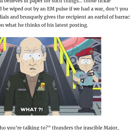
ll believes in paper for such things… those fickle
be wiped out by an EM pulse if we had a war, don’t you
dials and brusquely gives the recipient an earful of barra
 what he thinks of his latest posting.
 you’re talking to?” thunders the irascible Major,