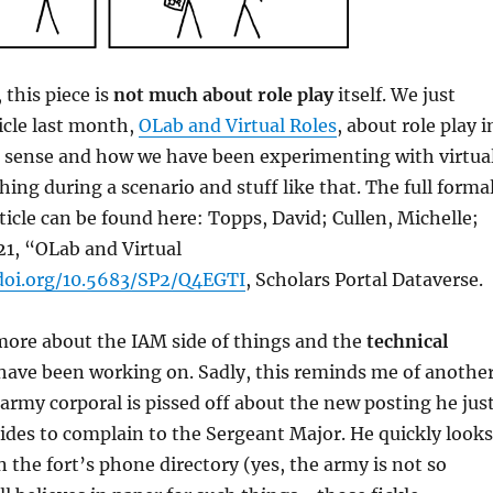
, this piece is
not much about role play
itself. We just
icle last month,
OLab and Virtual Roles
, about role play i
al sense and how we have been experimenting with virtua
hing during a scenario and stuff like that. The full forma
rticle can be found here: Topps, David; Cullen, Michelle;
21, “OLab and Virtual
doi.org/10.5683/SP2/Q4EGTI
, Scholars Portal Dataverse.
 more about the IAM side of things and the
technical
have been working on. Sadly, this reminds me of anothe
n army corporal is pissed off about the new posting he jus
ides to complain to the Sergeant Major. He quickly looks
 the fort’s phone directory (yes, the army is not so