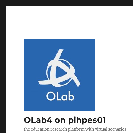
OLab4 on pihpes01
the education research platform with virtual scenarios