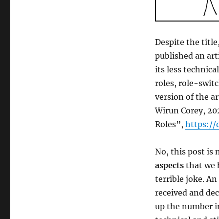
Despite the title
published an art
its less technic
roles, role-switc
version of the a
Wirun Corey, 20
Roles”,
https://
No, this post is
aspects
that we 
terrible joke. A
received and dec
up the number in