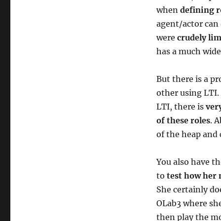
when
defining r
agent/actor can 
were
crudely li
has a much wider
But there is a p
other using LTI
LTI, there is
ver
of these roles
. 
of the heap and
You also have th
to
test how her
She certainly do
OLab3 where she 
then play the mo