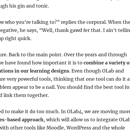
ugh his gin and tonic.
 who you’re talking to?” replies the corporal. When th
gative, he says, “Well, thank gawd fer that. I ain’t telli
p right quick.
re. Back to the main point. Over the years and through
we have found how important it is to
combine a variety o
ations in our learning designs
. Even though OLab and
e very powerful tools, thinking that one tool can do it a
lem appear to be a nail. You should find the best tool fo
d link them together.
ied to make it do too much. In OLab4, we are moving mor
ces-based approach
, which will allow us to integrate OLa
ith other tools like Moodle, WordPress and the whole