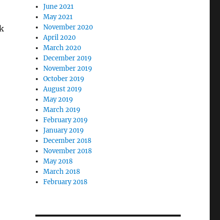
June 2021
May 2021
November 2020
ck
April 2020
March 2020
December 2019
November 2019
October 2019
August 2019
May 2019
March 2019
February 2019
January 2019
December 2018
November 2018
May 2018
March 2018
February 2018