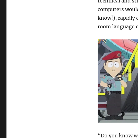
technical and sti
computers would 
know!), rapidly 
room language on
“Do you know who