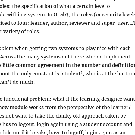
oles
: the specification of what a certain level of
do within a system. In OLab3, the roles (or security level
mited
to four: learner, author, reviewer and super-user. L
 variety of roles.
roblem when getting two systems to play nice with each
. Across the many systems out there who do implement
y little common agreement in the number and definitio
About the only constant is ‘student’, who is at the botto
 can’t do much.
e functional problem: what if the learning designer wan
 new module works
from the perspective of the learner?
es not want to take the clunky old approach taken by
has to logout, login again using a student account and
dule until it breaks, have to logoff, login again as an