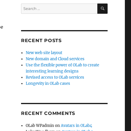
SEARCH
Search
for:
be
RECENT POSTS
New web site layout
New domain and Cloud services
Use the flexible power of OLab to create
interesting learning designs
Revised access to OLab services
Longevity in OLab cases
RECENT COMMENTS
OLab WPadmin
on
Avatars in OLab4