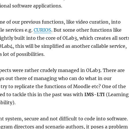
onal software applications.
 of our previous functions, like video curation, into
le services e.g.
CURIOS
. But some other functions like
ghtly built into the core of OLab3, which creates all sort
Lab4, this will be simplified as another callable service,
lot of possibilities.
pects were rather crudely managed in OLab3. There are
ays out there of managing who can do what in our
try to replicate the functions of Moodle etc? One of the
ed to tackle this in the past was with
IMS-LTI
(Learning
ility).
nt system, secure and not difficult to code into software.
gram directors and scenario authors, it poses a problem