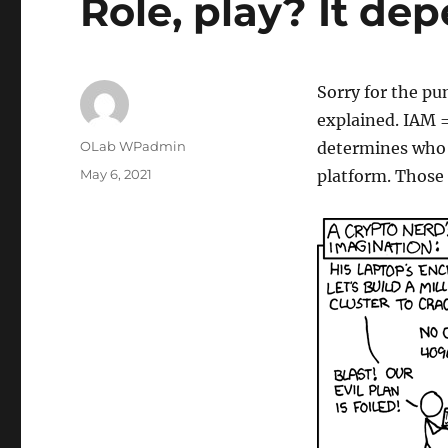
Role, play? It d
Sorry for the pun
explained. IAM 
Author
OLab WPadmin
determines who y
Posted
May 6, 2021
platform. Those
on