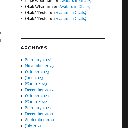
Luke Woodham
on
Avatars in OLab4
OLab WPadmin
on
Avatars in OLab4
OLab4 Tester
on
Avatars in OLab4
OLab4 Tester
on
Avatars in OLab4
n
l
ARCHIVES
l
February 2024
November 2023
October 2023
June 2023
March 2023
December 2022
October 2022
r
March 2022
t
February 2022
December 2021
September 2021
July 2021