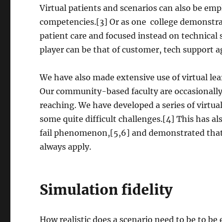
Virtual patients and scenarios can also be em
competencies.[3] Or as one college demonstrat
patient care and focused instead on technical 
player can be that of customer, tech support a
We have also made extensive use of virtual lea
Our community-based faculty are occasionally st
reaching. We have developed a series of virtual
some quite difficult challenges.[4] This has a
fail phenomenon,[5,6] and demonstrated that t
always apply.
Simulation fidelity
How realistic does a scenario need to be to be