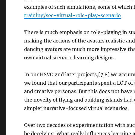
examples of such simulations, some of which lo
training/see-virtual-role-play-scenario
There is much emphasis on role-playing in s
making the actions of the avatars realistic an
dancing avatars are much more impressive tha
own virtual scenario learning designs.
In our HSVO and later projects,[7,8] we accu
we found that our participants spent a LOT of 
and creative personas. But this does not have 
the novelty of flying and building islands had
simpler narrative-focused virtual scenarios.
Over two decades of experimentation with suc
be deceiving. What really influences learning 