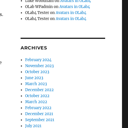
Luke Woodham
on
Avatars in OLab4
OLab WPadmin
on
Avatars in OLab4
OLab4 Tester
on
Avatars in OLab4
s.
OLab4 Tester
on
Avatars in OLab4
s
ARCHIVES
February 2024
e
November 2023
October 2023
June 2023
March 2023
December 2022
October 2022
March 2022
February 2022
December 2021
September 2021
July 2021