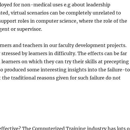
ployed for non-medical uses e.g about leadership
ed, virtual scenarios can be completely unrelated to
support roles in computer science, where the role of the
gent or supervisor.
rners and teachers in our faculty development projects.
ressed by learners in difficulty. The effects can be far
 learners on which they can try their skills at precepting
lso produced some interesting insights into the failure-t
he traditional reasons given for such failure do not
 effective? The Computerized Training industry has lots o