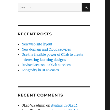
SEARCH
Search
for:
RECENT POSTS
New web site layout
New domain and Cloud services
Use the flexible power of OLab to create
interesting learning designs
Revised access to OLab services
Longevity in OLab cases
RECENT COMMENTS
OLab WPadmin
on
Avatars in OLab4