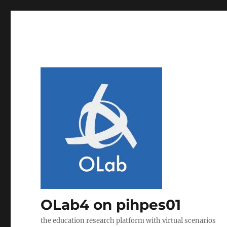
OLab4 on pihpes01
the education research platform with virtual scenarios