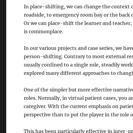
In place-shifting, we can change the context o
roadside, to emergency room bay or the back o
Or we can place-shift the learner and teacher
is commonplace.
In our various projects and case series, we h
person-shifting. Contrary to most external re
usually confined to a single role, steadily wo
explored many different approaches to changing
One of the simpler but more effective narrative
roles. Normally, in virtual patient cases, you a
caregiver. With the current emphasis on patie
perspective than to put the player in the role
This has been particularly effective in inter-p