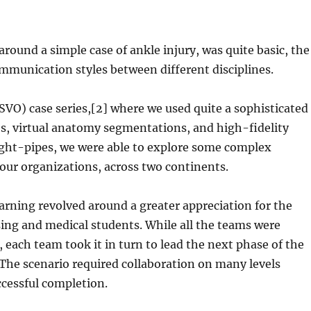
around a simple case of ankle injury, was quite basic, the
ommunication styles between different disciplines.
SVO) case series,[2] where we used quite a sophisticated
os, virtual anatomy segmentations, and high-fidelity
ight-pipes, we were able to explore some complex
four organizations, across two continents.
arning revolved around a greater appreciation for the
sing and medical students. While all the teams were
each team took it in turn to lead the next phase of the
 The scenario required collaboration on many levels
cessful completion.