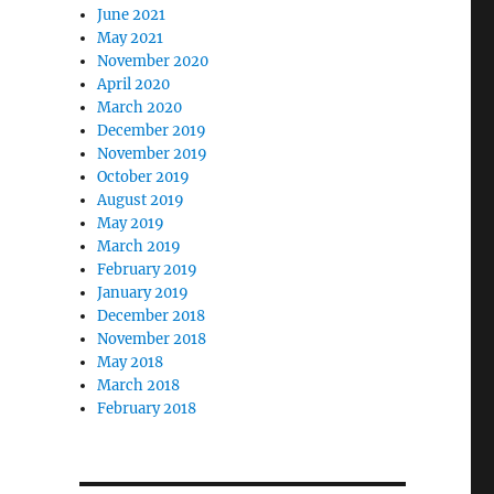
June 2021
May 2021
November 2020
April 2020
March 2020
December 2019
November 2019
October 2019
August 2019
May 2019
March 2019
February 2019
January 2019
December 2018
November 2018
May 2018
March 2018
February 2018