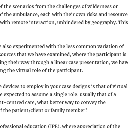
f the scenarios from the challenges of wilderness or
f the ambulance, each with their own risks and resource
, with remote interaction, unhindered by geography. Thi
ave also experimented with the less common variation of
sources that we have examined, where the participant is
rking their way through a linear case presentation, we hav
 the virtual role of the participant.
 devices to employ in your case designs is that of virtual
re expected to assume a single role, usually that of a
nt-centred care, what better way to convey the
 of the patient/client or family member?
rofessional education (IPE), where appreciation of the