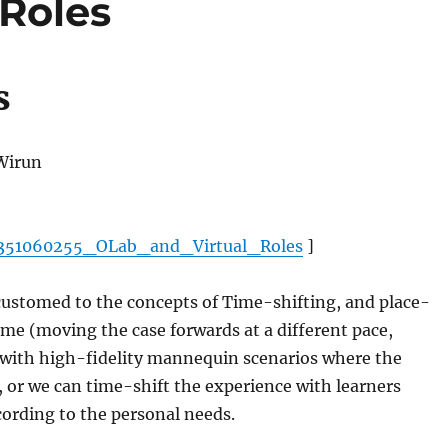
 Roles
s
 Wirun
n/351060255_OLab_and_Virtual_Roles
]
ccustomed to the concepts of Time-shifting, and place-
time (moving the case forwards at a different pace,
 with high-fidelity mannequin scenarios where the
 or we can time-shift the experience with learners
cording to the personal needs.