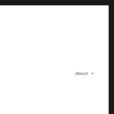
About