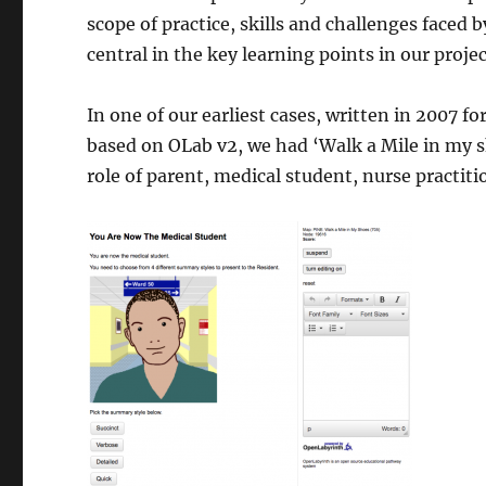
scope of practice, skills and challenges faced
central in the key learning points in our projec
In one of our earliest cases, written in 2007 f
based on OLab v2, we had ‘Walk a Mile in my s
role of parent, medical student, nurse practitio