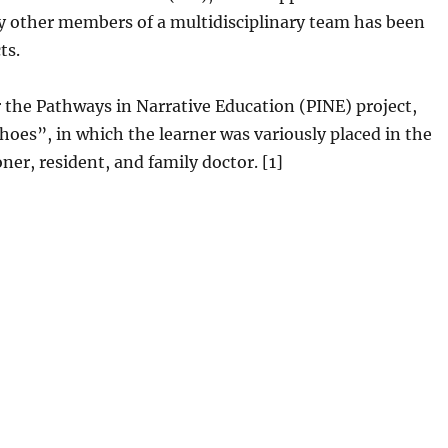
 by other members of a multidisciplinary team has been
ts.
or the Pathways in Narrative Education (PINE) project,
hoes”, in which the learner was variously placed in the
ner, resident, and family doctor. [1]