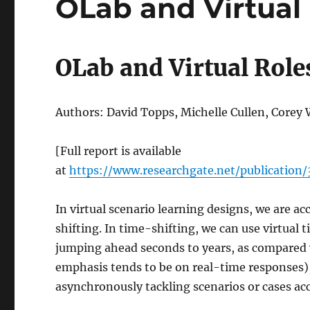
OLab and Virtual
OLab and Virtual Role
Authors: David Topps, Michelle Cullen, Corey
[Full report is available
at
https://www.researchgate.net/publicatio
In virtual scenario learning designs, we are a
shifting. In time-shifting, we can use virtual 
jumping ahead seconds to years, as compared
emphasis tends to be on real-time responses),
asynchronously tackling scenarios or cases ac