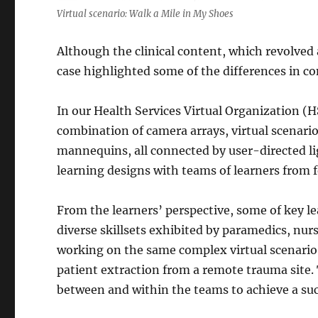
Virtual scenario: Walk a Mile in My Shoes
Although the clinical content, which revolved 
case highlighted some of the differences in c
In our Health Services Virtual Organization (H
combination of camera arrays, virtual scenari
mannequins, all connected by user-directed l
learning designs with teams of learners from 
From the learners’ perspective, some of key le
diverse skillsets exhibited by paramedics, nur
working on the same complex virtual scenario, 
patient extraction from a remote trauma site.
between and within the teams to achieve a suc