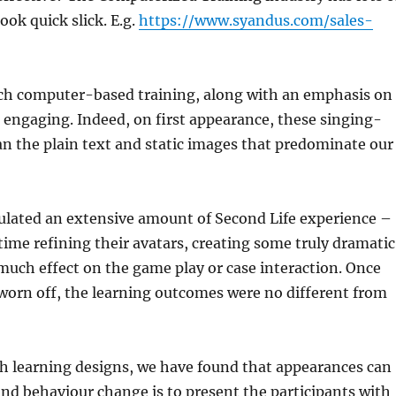
ok quick slick. E.g.
https://www.syandus.com/sales-
uch computer-based training, along with an emphasis on
d engaging. Indeed, on first appearance, these singing-
n the plain text and static images that predominate our
mulated an extensive amount of Second Life experience –
time refining their avatars, creating some truly dramatic
much effect on the game play or case interaction. Once
 worn off, the learning outcomes were no different from
h learning designs, we have found that appearances can
and behaviour change is to present the participants with