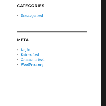
CATEGORIES
Uncategorized
META
Log in
Entries feed
Comments feed
WordPress.org