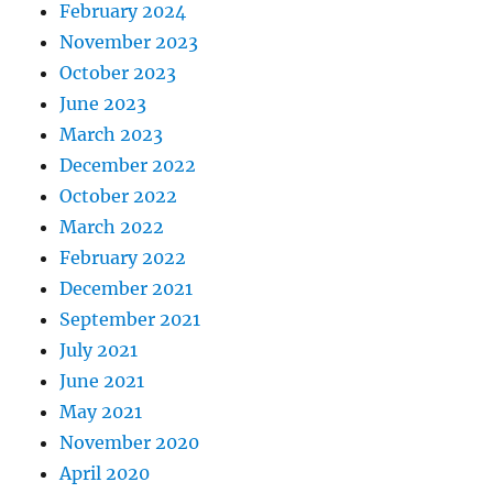
February 2024
November 2023
October 2023
June 2023
March 2023
December 2022
October 2022
March 2022
February 2022
December 2021
September 2021
July 2021
June 2021
May 2021
November 2020
April 2020