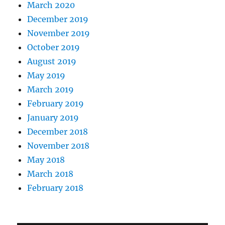
March 2020
December 2019
November 2019
October 2019
August 2019
May 2019
March 2019
February 2019
January 2019
December 2018
November 2018
May 2018
March 2018
February 2018