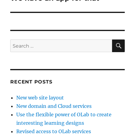
post:
SE
Search
for:
RECENT POSTS
New web site layout
New domain and Cloud services
Use the flexible power of OLab to create
interesting learning designs
Revised access to OLab services