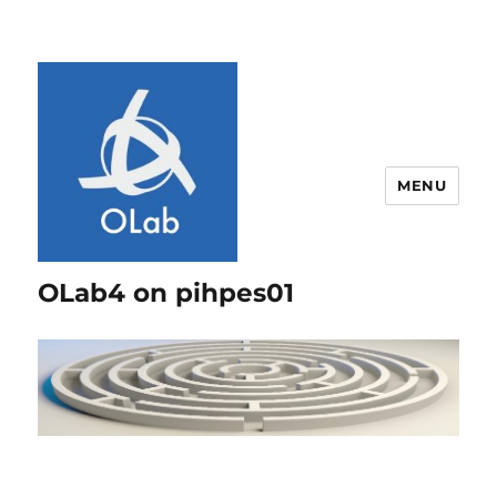
MENU
OLab4 on pihpes01