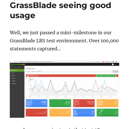
GrassBlade seeing good
usage
Well, we just passed a mini-milestone in our
GrassBlade LRS test environment. Over 100,000
statements captured…