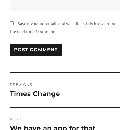
Save my name, email, and website in this browser for
the next time I comment.
Post
PREVIOUS
navigation
Times Change
Previous
post:
NEXT
We have an app for that
Next