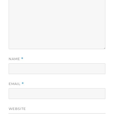
NAME
*
EMAIL
*
WEBSITE