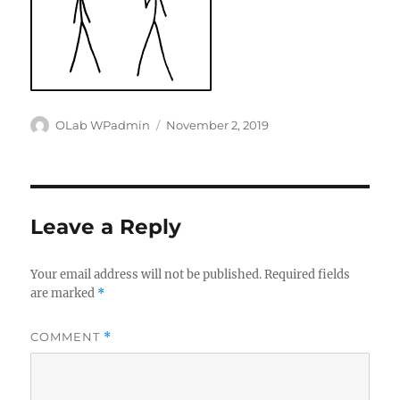
Author
Posted
OLab WPadmin
November 2, 2019
on
Leave a Reply
Your email address will not be published.
Required fields
are marked
*
COMMENT
*