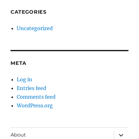
CATEGORIES
Uncategorized
META
Log in
Entries feed
Comments feed
WordPress.org
expand
About
child