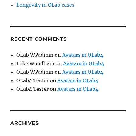
Longevity in OLab cases
RECENT COMMENTS
OLab WPadmin
on
Avatars in OLab4
Luke Woodham
on
Avatars in OLab4
OLab WPadmin
on
Avatars in OLab4
OLab4 Tester
on
Avatars in OLab4
OLab4 Tester
on
Avatars in OLab4
ARCHIVES