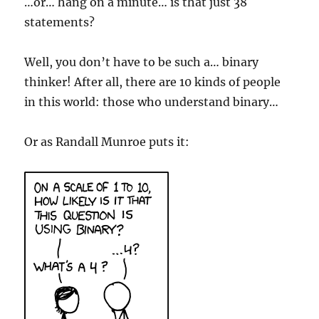
…or… hang on a minute… is that just 38
statements?
Well, you don’t have to be such a… binary
thinker! After all, there are 10 kinds of people
in this world: those who understand binary…
Or as Randall Munroe puts it: