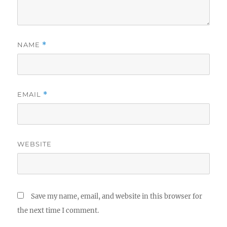
NAME
*
EMAIL
*
WEBSITE
Save my name, email, and website in this browser for
the next time I comment.