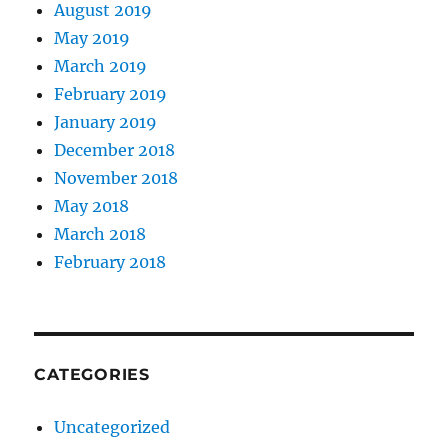
August 2019
May 2019
March 2019
February 2019
January 2019
December 2018
November 2018
May 2018
March 2018
February 2018
CATEGORIES
Uncategorized