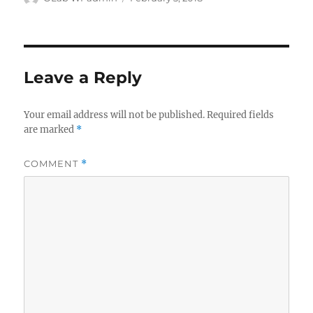
on
Leave a Reply
Your email address will not be published.
Required fields
are marked
*
COMMENT
*