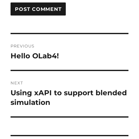
Post
PREVIOUS
navigation
Hello OLab4!
Previous
post:
NEXT
Using xAPI to support blended
Next
post:
simulation