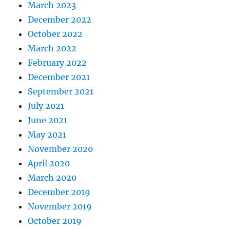
March 2023
December 2022
October 2022
March 2022
February 2022
December 2021
September 2021
July 2021
June 2021
May 2021
November 2020
April 2020
March 2020
December 2019
November 2019
October 2019