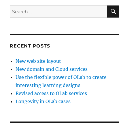
SE
Search
for:
RECENT POSTS
New web site layout
New domain and Cloud services
Use the flexible power of OLab to create
interesting learning designs
Revised access to OLab services
Longevity in OLab cases