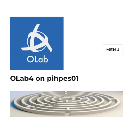
MENU
OLab4 on pihpes01