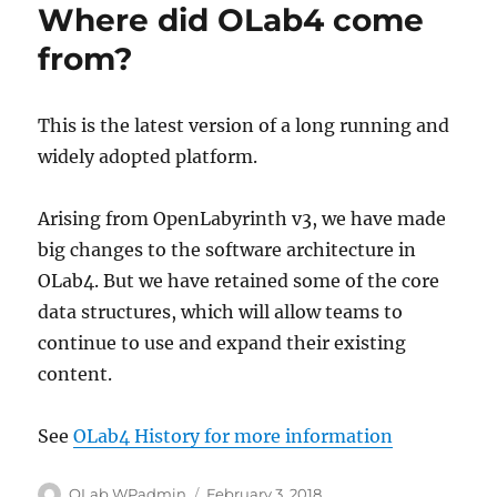
Where did OLab4 come
from?
This is the latest version of a long running and
widely adopted platform.
Arising from OpenLabyrinth v3, we have made
big changes to the software architecture in
OLab4. But we have retained some of the core
data structures, which will allow teams to
continue to use and expand their existing
content.
See
OLab4 History for more information
Author
Posted
OLab WPadmin
February 3, 2018