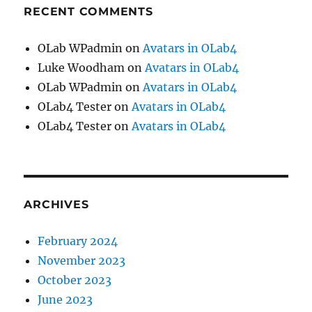
RECENT COMMENTS
OLab WPadmin
on
Avatars in OLab4
Luke Woodham
on
Avatars in OLab4
OLab WPadmin
on
Avatars in OLab4
OLab4 Tester
on
Avatars in OLab4
OLab4 Tester
on
Avatars in OLab4
ARCHIVES
February 2024
November 2023
October 2023
June 2023