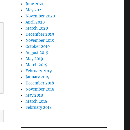
June 2021
May 2021
November 2020
April 2020
March 2020
December 2019
November 2019
October 2019
August 2019
May 2019
March 2019
February 2019
January 2019
December 2018
November 2018
May 2018
March 2018
February 2018