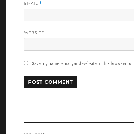
EMAIL
*
WEBSITE
Save my name, email, and website in this browser for
Post