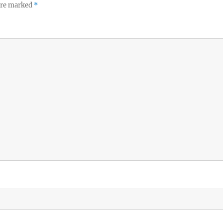
 are marked
*