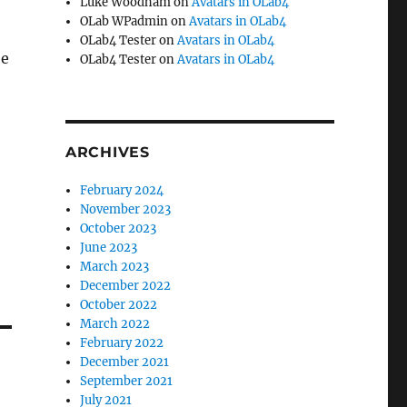
Luke Woodham
on
Avatars in OLab4
OLab WPadmin
on
Avatars in OLab4
OLab4 Tester
on
Avatars in OLab4
he
OLab4 Tester
on
Avatars in OLab4
ARCHIVES
February 2024
November 2023
October 2023
June 2023
March 2023
December 2022
October 2022
March 2022
February 2022
December 2021
September 2021
July 2021