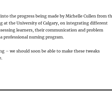
ie into the progress being made by Michelle Cullen from t
g at the University of Calgary, on integrating different
ssessing learners, their communication and problem
in a professional nursing program.
ing – we should soon be able to make these tweaks
e.