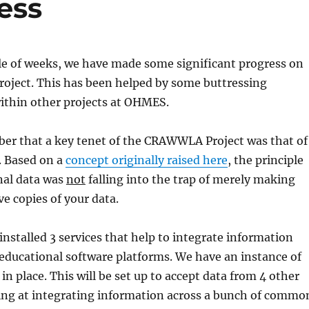
ess
le of weeks, we have made some significant progress on
ject. This has been helped by some buttressing
within other projects at OHMES.
r that a key tenet of the CRAWWLA Project was that of
. Based on a
concept originally raised here
, the principle
al data was
not
falling into the trap of merely making
e copies of your data.
nstalled 3 services that help to integrate information
 educational software platforms. We have an instance of
in place. This will be set up to accept data from 4 other
king at integrating information across a bunch of commo