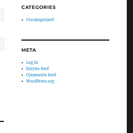
CATEGORIES
Uncategorized
META
Log in
Entries feed
Comments feed
WordPress.org