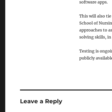
software apps.
This will also t
School of Nursin
approaches to a
solving skills, 
Testing is ongo
publicly availabl
Leave a Reply