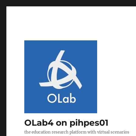
OLab4 on pihpes01
the education research platform with virtual scenarios