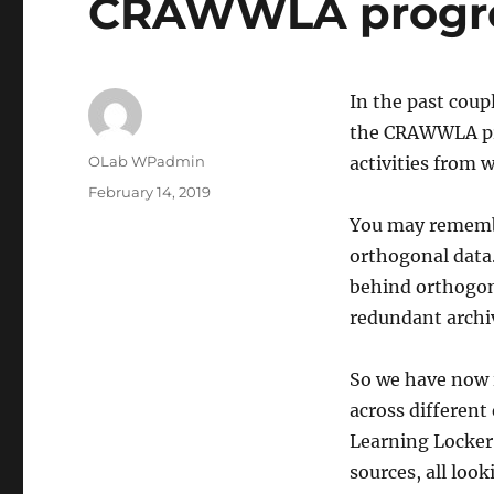
CRAWWLA progr
In the past coup
the CRAWWLA pro
Author
OLab WPadmin
activities from 
Posted
February 14, 2019
on
You may remembe
orthogonal data
behind orthogon
redundant archiv
So we have now i
across different
Learning Locker 
sources, all loo