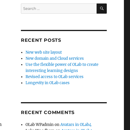
SEARCH
Search
for:
RECENT POSTS
New web site layout
New domain and Cloud services
Use the flexible power of OLab to create
interesting learning designs
Revised access to OLab services
Longevity in OLab cases
RECENT COMMENTS
n
OLab WPadmin
on
Avatars in OLab4