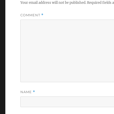
Your email address will not be published.
Required fields
COMMENT
*
NAME
*