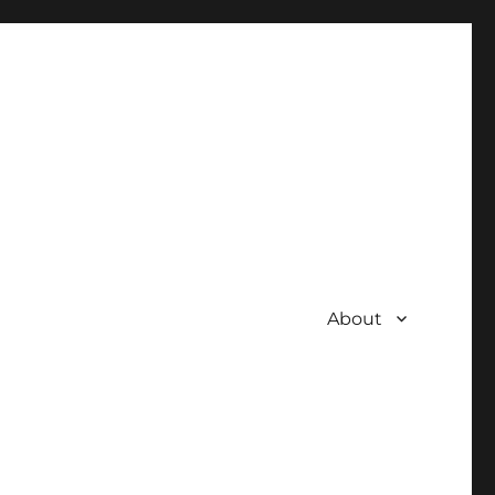
About