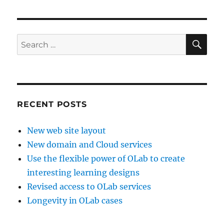
SE
Search
for:
RECENT POSTS
New web site layout
New domain and Cloud services
Use the flexible power of OLab to create
interesting learning designs
Revised access to OLab services
Longevity in OLab cases