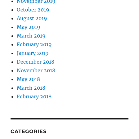
November 2019
October 2019
August 2019
May 2019
March 2019
February 2019
January 2019
December 2018
November 2018
May 2018
March 2018
February 2018
CATEGORIES