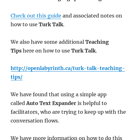
Check out this guide
and associated notes on
how to use
Turk Talk
.
We also have some additional
Teaching
Tips
here on how to use
Turk Talk
.
http://openlabyrinth.ca/turk-talk-teaching-
tips/
We have found that using a simple app
called
Auto Text Expander
is helpful to
facilitators, who are trying to keep up with the
conversation flows.
We have more information on how to do this