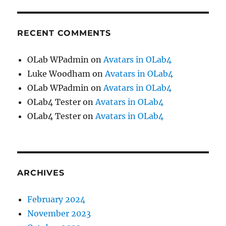
RECENT COMMENTS
OLab WPadmin
on
Avatars in OLab4
Luke Woodham
on
Avatars in OLab4
OLab WPadmin
on
Avatars in OLab4
OLab4 Tester
on
Avatars in OLab4
OLab4 Tester
on
Avatars in OLab4
ARCHIVES
February 2024
November 2023