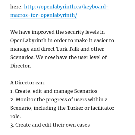
here:
http://openlabyrinth.ca/keyboard-
macros-for-openlabyrinth/
We have improved the security levels in
OpenLabyrinth in order to make it easier to
manage and direct Turk Talk and other
Scenarios. We now have the user level of
Director.
A Director can:
1. Create, edit and manage Scenarios
2. Monitor the progress of users within a
Scenario, including the Turker or facilitator
role.
3. Create and edit their own cases