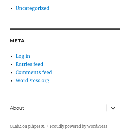
Uncategorized
META
Log in
Entries feed
Comments feed
WordPress.org
expand
About
child
menu
OLab4 on pihpes01
Proudly powered by WordPress