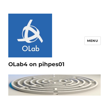
MENU
OLab4 on pihpes01