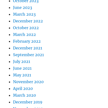
October 2023
June 2023
March 2023
December 2022
October 2022
March 2022
February 2022
December 2021
September 2021
July 2021
June 2021
May 2021
November 2020
April 2020
March 2020
December 2019