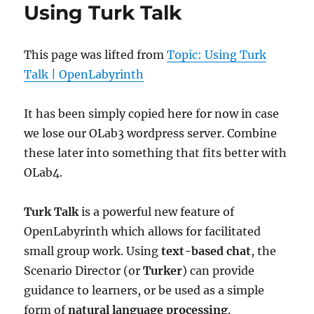
Using Turk Talk
This page was lifted from
Topic: Using Turk
Talk | OpenLabyrinth
It has been simply copied here for now in case
we lose our OLab3 wordpress server. Combine
these later into something that fits better with
OLab4.
Turk Talk
is a powerful new feature of
OpenLabyrinth which allows for facilitated
small group work. Using
text-based chat
, the
Scenario Director (or
Turker
) can provide
guidance to learners, or be used as a simple
form of
natural language processing
.