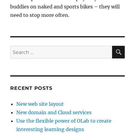
buddies on naked and sports bikes – they will
need to stop more often.
SE
Search
for:
RECENT POSTS
New web site layout
New domain and Cloud services
Use the flexible power of OLab to create
interesting learning designs