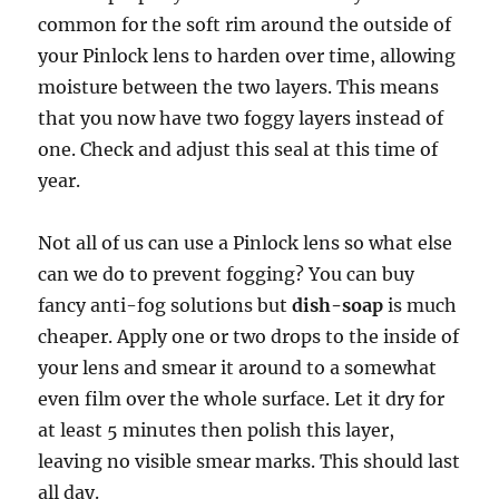
common for the soft rim around the outside of
your Pinlock lens to harden over time, allowing
moisture between the two layers. This means
that you now have two foggy layers instead of
one. Check and adjust this seal at this time of
year.
Not all of us can use a Pinlock lens so what else
can we do to prevent fogging? You can buy
fancy anti-fog solutions but
dish-soap
is much
cheaper. Apply one or two drops to the inside of
your lens and smear it around to a somewhat
even film over the whole surface. Let it dry for
at least 5 minutes then polish this layer,
leaving no visible smear marks. This should last
all day.