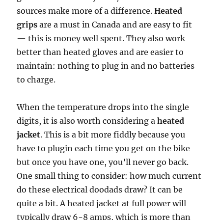
sources make more of a difference.
Heated
grips
are a must in Canada and are easy to fit
— this is money well spent. They also work
better than heated gloves and are easier to
maintain: nothing to plug in and no batteries
to charge.
When the temperature drops into the single
digits, it is also worth considering a
heated
jacket
. This is a bit more fiddly because you
have to plugin each time you get on the bike
but once you have one, you’ll never go back.
One small thing to consider: how much current
do these electrical doodads draw? It can be
quite a bit. A heated jacket at full power will
typically draw 6-8 amps, which is more than