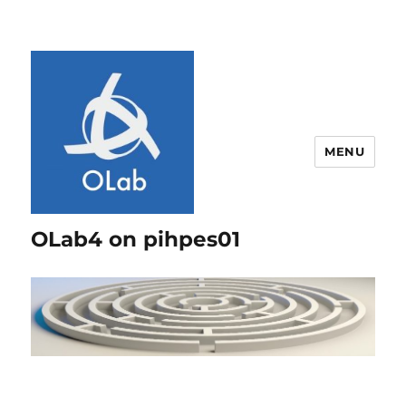
MENU
OLab4 on pihpes01