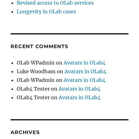
Revised access to OLab services
Longevity in OLab cases
RECENT COMMENTS
OLab WPadmin
on
Avatars in OLab4
Luke Woodham
on
Avatars in OLab4
OLab WPadmin
on
Avatars in OLab4
OLab4 Tester
on
Avatars in OLab4
OLab4 Tester
on
Avatars in OLab4
ARCHIVES