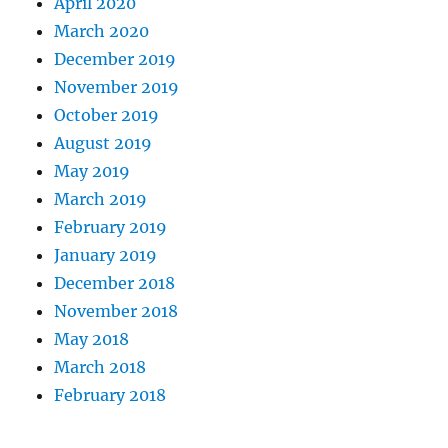
April 2020
March 2020
December 2019
November 2019
October 2019
August 2019
May 2019
March 2019
February 2019
January 2019
December 2018
November 2018
May 2018
March 2018
February 2018