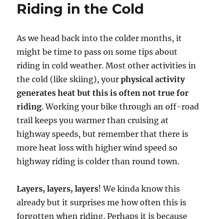
Riding in the Cold
As we head back into the colder months, it
might be time to pass on some tips about
riding in cold weather. Most other activities in
the cold (like skiing), your
physical activity
generates heat but this is often not true for
riding
. Working your bike through an off-road
trail keeps you warmer than cruising at
highway speeds, but remember that there is
more heat loss with higher wind speed so
highway riding is colder than round town.
Layers, layers, layers
! We kinda know this
already but it surprises me how often this is
forgotten when riding. Perhaps it is because