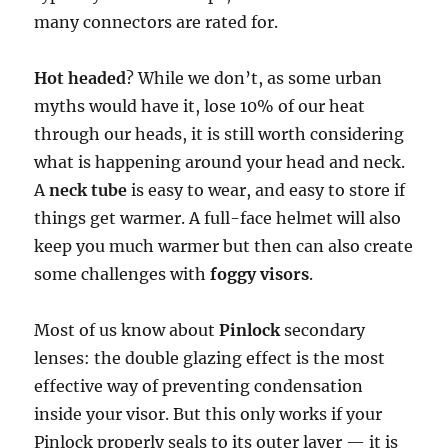
many connectors are rated for.
Hot headed
? While we don’t, as some urban
myths would have it, lose 10% of our heat
through our heads, it is still worth considering
what is happening around your head and neck.
A
neck tube
is easy to wear, and easy to store if
things get warmer. A full-face helmet will also
keep you much warmer but then can also create
some challenges with
foggy visors
.
Most of us know about
Pinlock
secondary
lenses: the double glazing effect is the most
effective way of preventing condensation
inside your visor. But this only works if your
Pinlock properly seals to its outer layer — it is