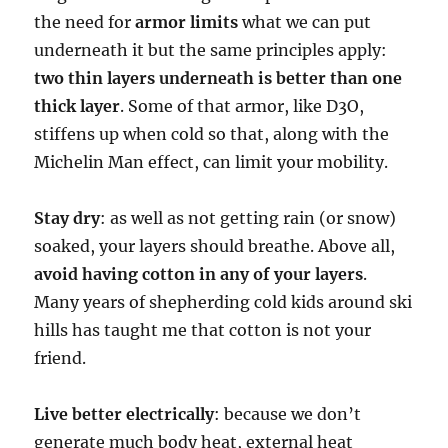
the need for
armor limits
what we can put
underneath it but the same principles apply:
two thin layers underneath is better than one
thick layer
. Some of that armor, like D3O,
stiffens up when cold so that, along with the
Michelin Man effect, can limit your mobility.
Stay dry
: as well as not getting rain (or snow)
soaked, your layers should breathe. Above all,
avoid having cotton in any of your layers
.
Many years of shepherding cold kids around ski
hills has taught me that cotton is not your
friend.
Live better electrically
: because we don’t
generate much body heat, external heat