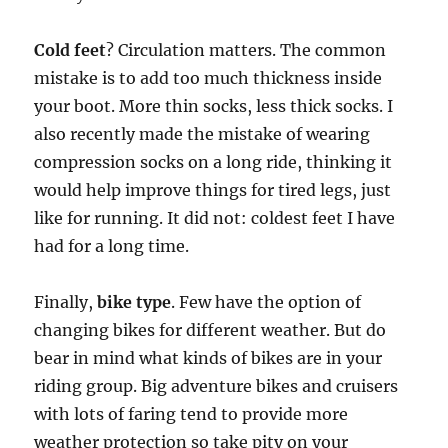
Cold feet
? Circulation matters. The common
mistake is to add too much thickness inside
your boot. More thin socks, less thick socks. I
also recently made the mistake of wearing
compression socks on a long ride, thinking it
would help improve things for tired legs, just
like for running. It did not: coldest feet I have
had for a long time.
Finally,
bike type
. Few have the option of
changing bikes for different weather. But do
bear in mind what kinds of bikes are in your
riding group. Big adventure bikes and cruisers
with lots of faring tend to provide more
weather protection so take pity on your