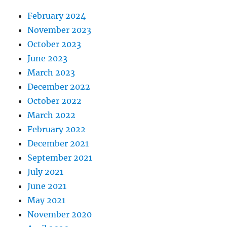
February 2024
November 2023
October 2023
June 2023
March 2023
December 2022
October 2022
March 2022
February 2022
December 2021
September 2021
July 2021
June 2021
May 2021
November 2020