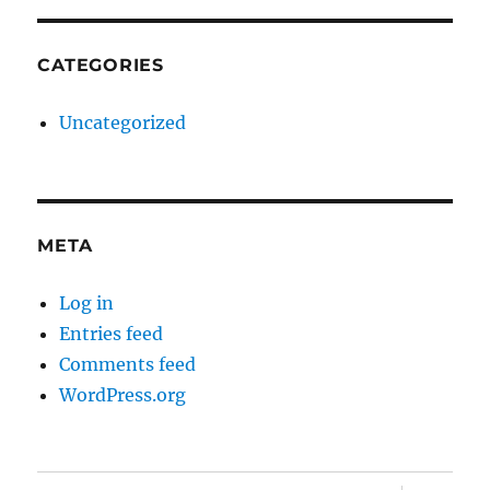
CATEGORIES
Uncategorized
META
Log in
Entries feed
Comments feed
WordPress.org