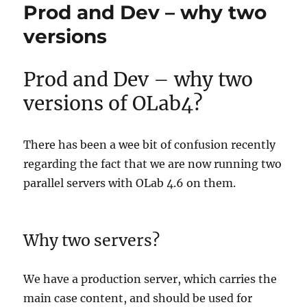
Prod and Dev – why two
versions
Prod and Dev – why two
versions of OLab4?
There has been a wee bit of confusion recently
regarding the fact that we are now running two
parallel servers with OLab 4.6 on them.
Why two servers?
We have a production server, which carries the
main case content, and should be used for