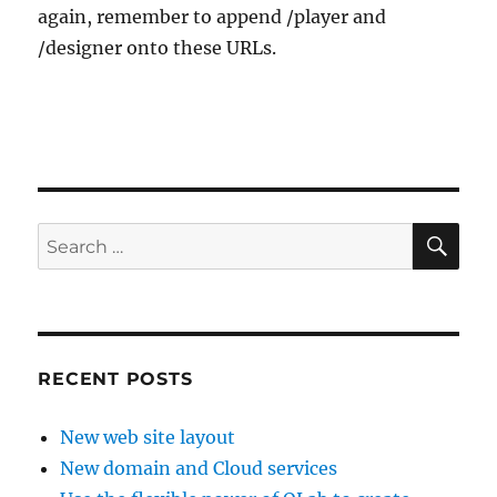
again, remember to append /player and
/designer onto these URLs.
SE
Search
for:
RECENT POSTS
New web site layout
New domain and Cloud services