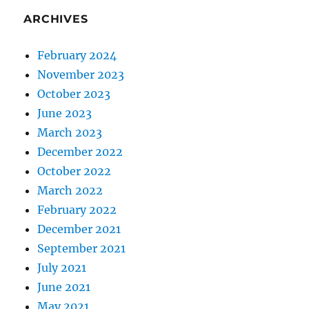
ARCHIVES
February 2024
November 2023
October 2023
June 2023
March 2023
December 2022
October 2022
March 2022
February 2022
December 2021
September 2021
July 2021
June 2021
May 2021