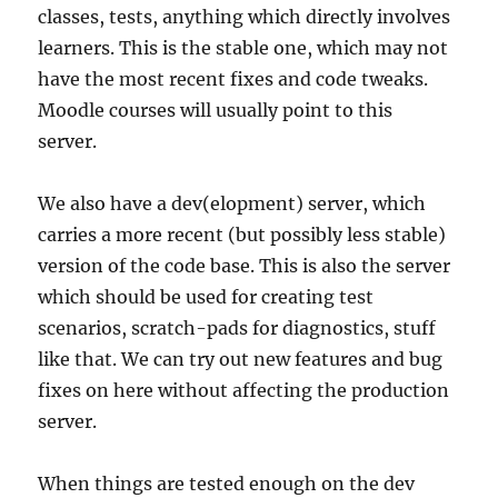
classes, tests, anything which directly involves
learners. This is the stable one, which may not
have the most recent fixes and code tweaks.
Moodle courses will usually point to this
server.
We also have a dev(elopment) server, which
carries a more recent (but possibly less stable)
version of the code base. This is also the server
which should be used for creating test
scenarios, scratch-pads for diagnostics, stuff
like that. We can try out new features and bug
fixes on here without affecting the production
server.
When things are tested enough on the dev