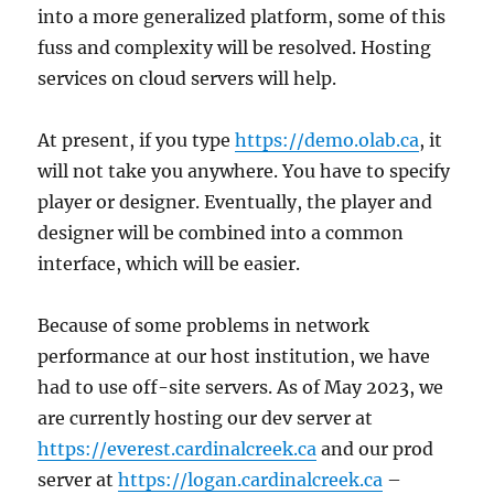
into a more generalized platform, some of this
fuss and complexity will be resolved. Hosting
services on cloud servers will help.
At present, if you type
https://demo.olab.ca
, it
will not take you anywhere. You have to specify
player or designer. Eventually, the player and
designer will be combined into a common
interface, which will be easier.
Because of some problems in network
performance at our host institution, we have
had to use off-site servers. As of May 2023, we
are currently hosting our dev server at
https://everest.cardinalcreek.ca
and our prod
server at
https://logan.cardinalcreek.ca
–