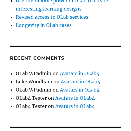
Use the flexible power of OLab to create
interesting learning designs
Revised access to OLab services
Longevity in OLab cases
RECENT COMMENTS
OLab WPadmin
on
Avatars in OLab4
Luke Woodham
on
Avatars in OLab4
OLab WPadmin
on
Avatars in OLab4
OLab4 Tester
on
Avatars in OLab4
OLab4 Tester
on
Avatars in OLab4