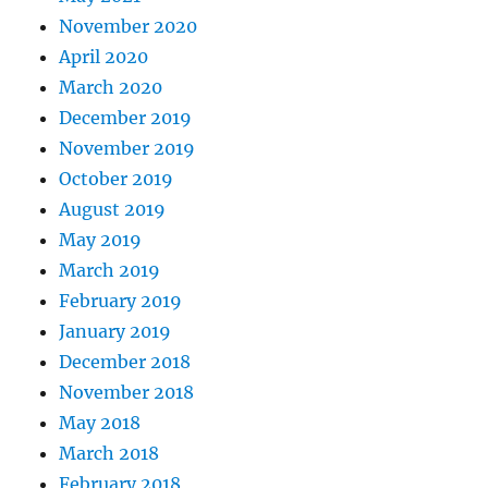
November 2020
April 2020
March 2020
December 2019
November 2019
October 2019
August 2019
May 2019
March 2019
February 2019
January 2019
December 2018
November 2018
May 2018
March 2018
February 2018