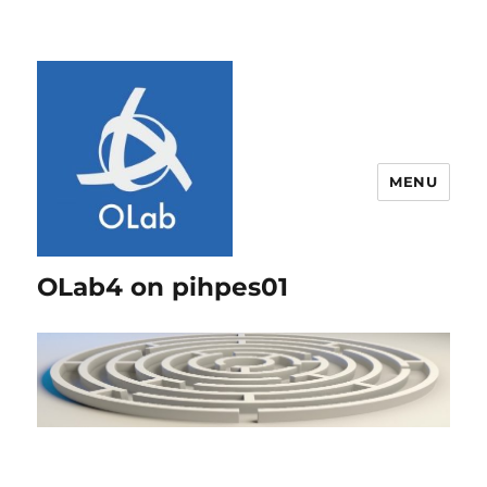
MENU
OLab4 on pihpes01