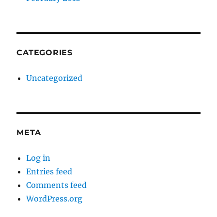
CATEGORIES
Uncategorized
META
Log in
Entries feed
Comments feed
WordPress.org