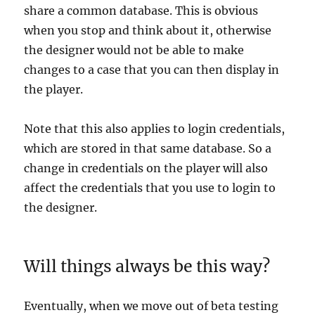
share a common database. This is obvious
when you stop and think about it, otherwise
the designer would not be able to make
changes to a case that you can then display in
the player.
Note that this also applies to login credentials,
which are stored in that same database. So a
change in credentials on the player will also
affect the credentials that you use to login to
the designer.
Will things always be this way?
Eventually, when we move out of beta testing