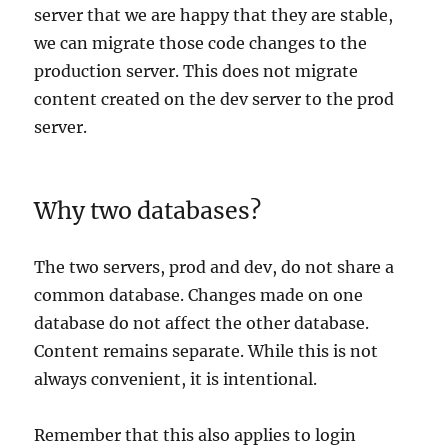
server that we are happy that they are stable,
we can migrate those code changes to the
production server. This does
not
migrate
content created on the dev server to the prod
server.
Why two databases?
The two servers, prod and dev, do not share a
common database. Changes made on one
database do not affect the other database.
Content remains separate. While this is not
always convenient, it is intentional.
Remember that this also applies to login