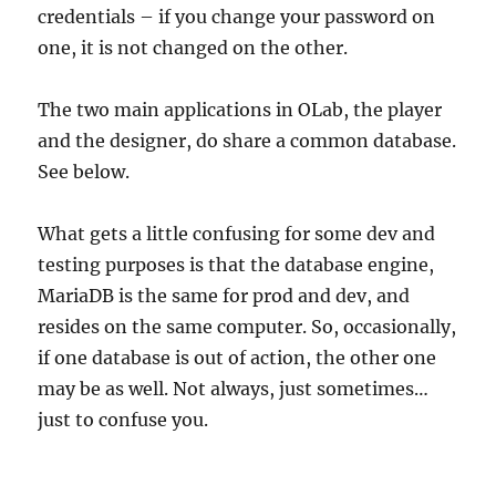
credentials – if you change your password on
one, it is not changed on the other.
The two main applications in OLab, the player
and the designer, do share a common database.
See below.
What gets a little confusing for some dev and
testing purposes is that the database engine,
MariaDB is the same for prod and dev, and
resides on the same computer. So, occasionally,
if one database is out of action, the other one
may be as well. Not always, just sometimes…
just to confuse you.