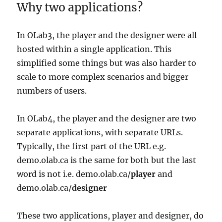
Why two applications?
In OLab3, the player and the designer were all
hosted within a single application. This
simplified some things but was also harder to
scale to more complex scenarios and bigger
numbers of users.
In OLab4, the player and the designer are two
separate applications, with separate URLs.
Typically, the first part of the URL e.g.
demo.olab.ca is the same for both but the last
word is not i.e. demo.olab.ca/
player
and
demo.olab.ca/
designer
These two applications, player and designer, do