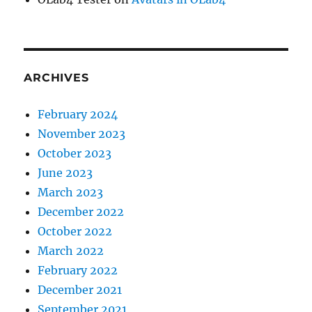
ARCHIVES
February 2024
November 2023
October 2023
June 2023
March 2023
December 2022
October 2022
March 2022
February 2022
December 2021
September 2021