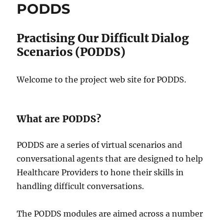
PODDS
Practising Our Difficult Dialog
Scenarios (PODDS)
Welcome to the project web site for PODDS.
What are PODDS?
PODDS are a series of virtual scenarios and
conversational agents that are designed to help
Healthcare Providers to hone their skills in
handling difficult conversations.
The PODDS modules are aimed across a number