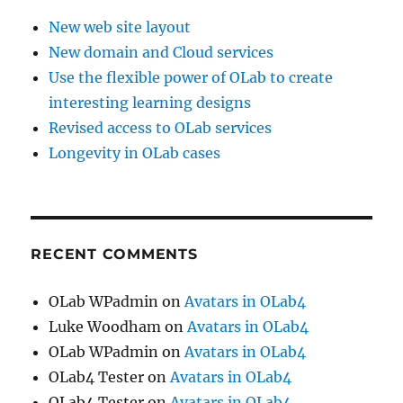
New web site layout
New domain and Cloud services
Use the flexible power of OLab to create
interesting learning designs
Revised access to OLab services
Longevity in OLab cases
RECENT COMMENTS
OLab WPadmin
on
Avatars in OLab4
Luke Woodham
on
Avatars in OLab4
OLab WPadmin
on
Avatars in OLab4
OLab4 Tester
on
Avatars in OLab4
OLab4 Tester
on
Avatars in OLab4