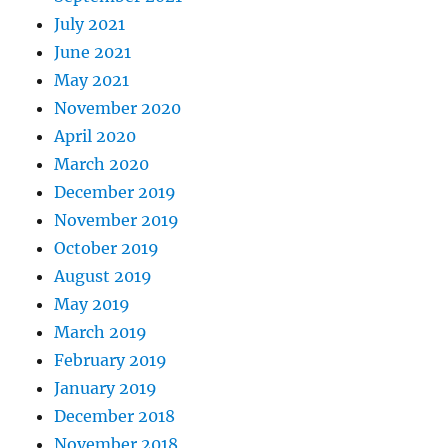
July 2021
June 2021
May 2021
November 2020
April 2020
March 2020
December 2019
November 2019
October 2019
August 2019
May 2019
March 2019
February 2019
January 2019
December 2018
November 2018