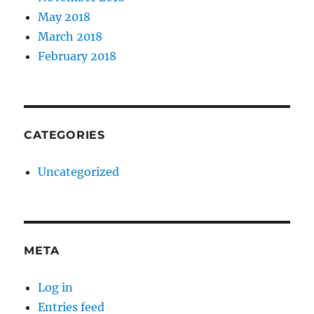
May 2018
March 2018
February 2018
CATEGORIES
Uncategorized
META
Log in
Entries feed