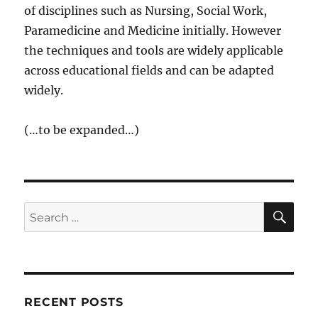
of disciplines such as Nursing, Social Work,
Paramedicine and Medicine initially. However
the techniques and tools are widely applicable
across educational fields and can be adapted
widely.
(…to be expanded…)
SE
Search
for:
RECENT POSTS