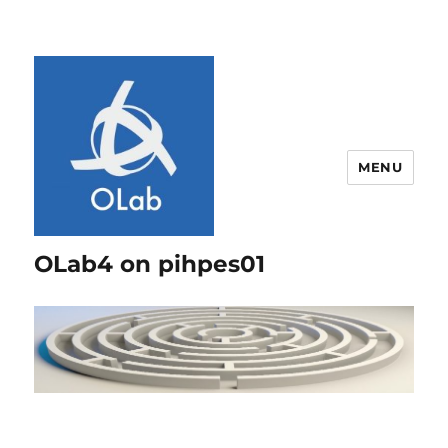
MENU
OLab4 on pihpes01