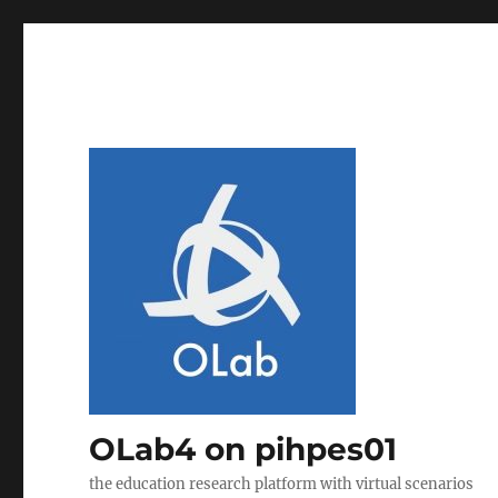
OLab4 on pihpes01
the education research platform with virtual scenarios