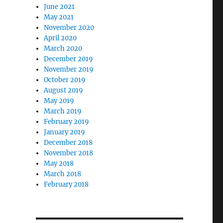
June 2021
May 2021
November 2020
April 2020
March 2020
December 2019
November 2019
October 2019
August 2019
May 2019
March 2019
February 2019
January 2019
December 2018
November 2018
May 2018
March 2018
February 2018