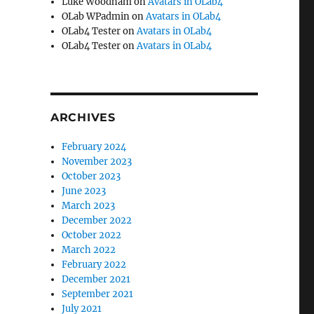
Luke Woodham
on
Avatars in OLab4
OLab WPadmin
on
Avatars in OLab4
OLab4 Tester
on
Avatars in OLab4
OLab4 Tester
on
Avatars in OLab4
ARCHIVES
February 2024
November 2023
October 2023
June 2023
March 2023
December 2022
October 2022
March 2022
February 2022
December 2021
September 2021
July 2021