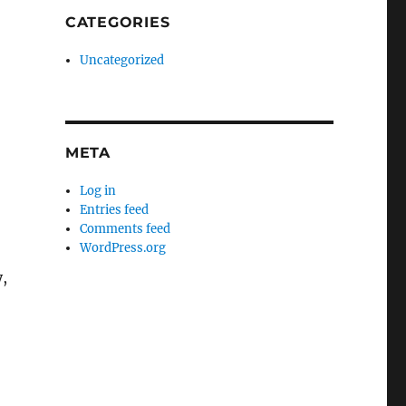
CATEGORIES
Uncategorized
META
Log in
Entries feed
Comments feed
WordPress.org
y,