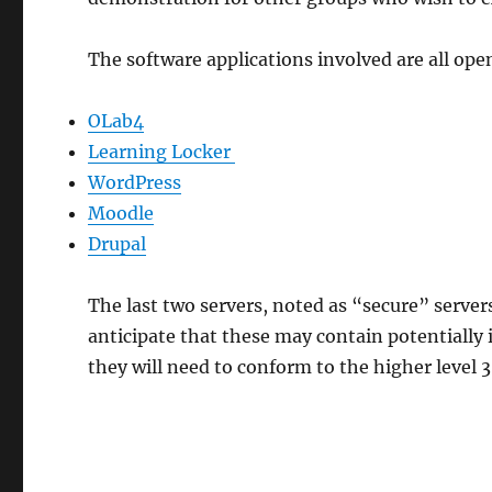
The software applications involved are all op
OLab4
Learning Locker
WordPress
Moodle
Drupal
The last two servers, noted as “secure” server
anticipate that these may contain potentially i
they will need to conform to the higher level 