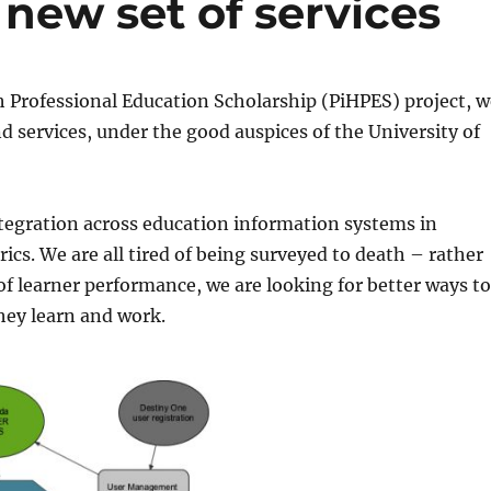
 new set of services
h Professional Education Scholarship (PiHPES) project, 
d services, under the good auspices of the University of
ntegration across education information systems in
trics. We are all tired of being surveyed to death – rather
 learner performance, we are looking for better ways t
they learn and work.