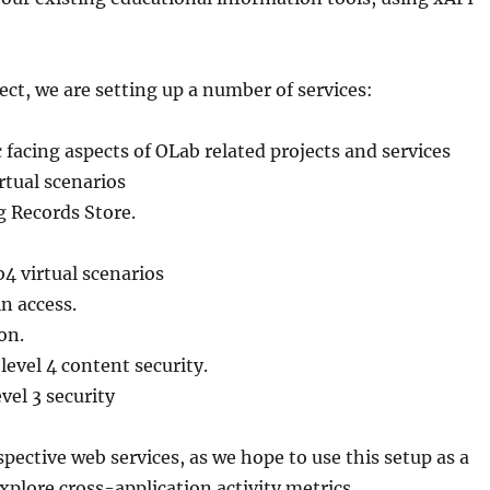
ct, we are setting up a number of services:
facing aspects of OLab related projects and services
rtual scenarios
 Records Store.
4 virtual scenarios
n access.
on.
evel 4 content security.
vel 3 security
espective web services, as we hope to use this setup as a
plore cross-application activity metrics.