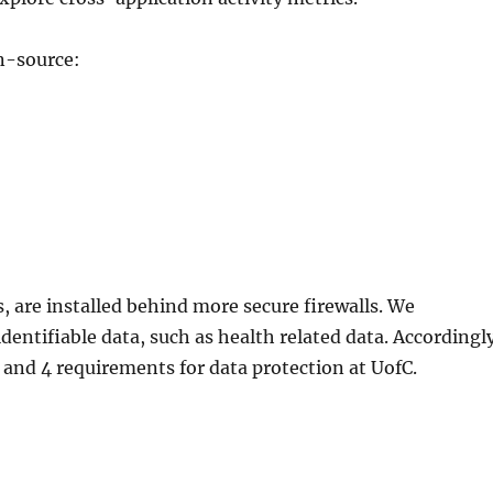
en-source:
s, are installed behind more secure firewalls. We
dentifiable data, such as health related data. Accordingl
3 and 4 requirements for data protection at UofC.