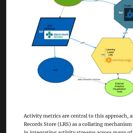
Activity metrics are central to this approach,
Records Store (LRS) as a collating mechanism 
in integrating activity streams across many of