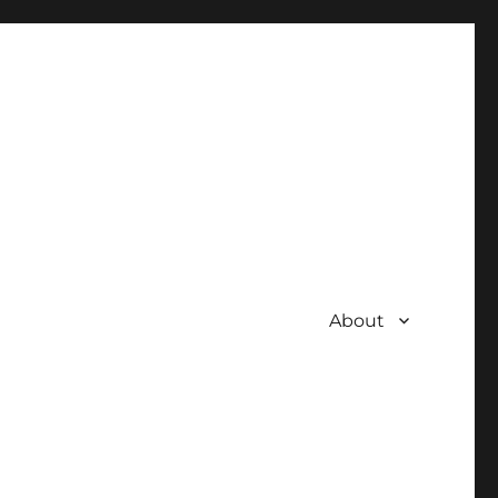
About