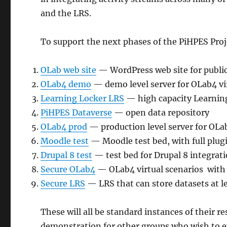
and the LRS.
To support the next phases of the PiHPES Proje
OLab web site
— WordPress web site for public 
OLab4 demo
— demo level server for OLab4 vi
Learning Locker LRS
— high capacity Learning
PiHPES Dataverse
— open data repository
OLab4 prod
— production level server for OLab
Moodle test
— Moodle test bed, with full plugi
Drupal 8 test
— test bed for Drupal 8 integrati
Secure OLab4
— OLab4 virtual scenarios with l
Secure LRS
— LRS that can store datasets at le
These will all be standard instances of their r
demonstration for other groups who wish to ex