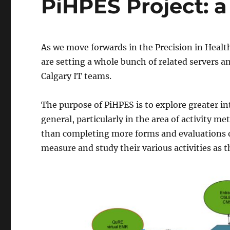
PiHPES Project: a
As we move forwards in the Precision in Healt
are setting a whole bunch of related servers an
Calgary IT teams.
The purpose of PiHPES is to explore greater i
general, particularly in the area of activity me
than completing more forms and evaluations of
measure and study their various activities as 