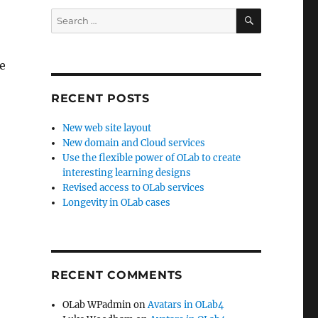
SEARCH
Search
for:
we
RECENT POSTS
New web site layout
New domain and Cloud services
Use the flexible power of OLab to create
interesting learning designs
o
Revised access to OLab services
Longevity in OLab cases
RECENT COMMENTS
OLab WPadmin
on
Avatars in OLab4