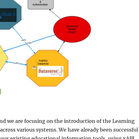
 and we are focusing on the introduction of the Learning
across various systems. We have already been successful
 our existing educational information tools, using xAPI