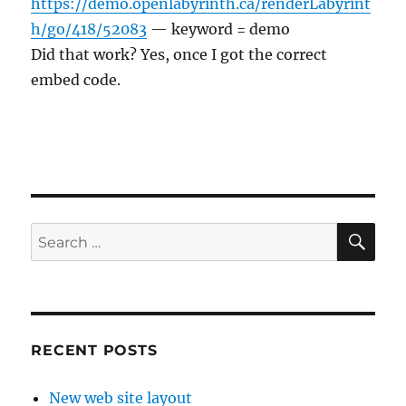
https://demo.openlabyrinth.ca/renderLabyrint
h/go/418/52083
— keyword = demo
Did that work? Yes, once I got the correct
embed code.
SE
Search
for:
RECENT POSTS
New web site layout