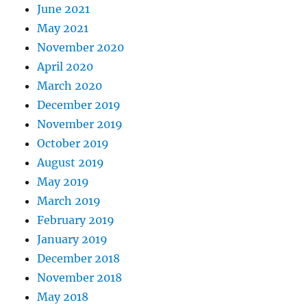
June 2021
May 2021
November 2020
April 2020
March 2020
December 2019
November 2019
October 2019
August 2019
May 2019
March 2019
February 2019
January 2019
December 2018
November 2018
May 2018