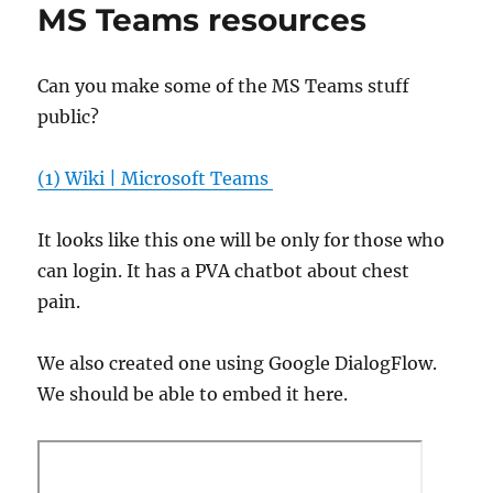
MS Teams resources
Can you make some of the MS Teams stuff
public?
(1) Wiki | Microsoft Teams
It looks like this one will be only for those who
can login. It has a PVA chatbot about chest
pain.
We also created one using Google DialogFlow.
We should be able to embed it here.