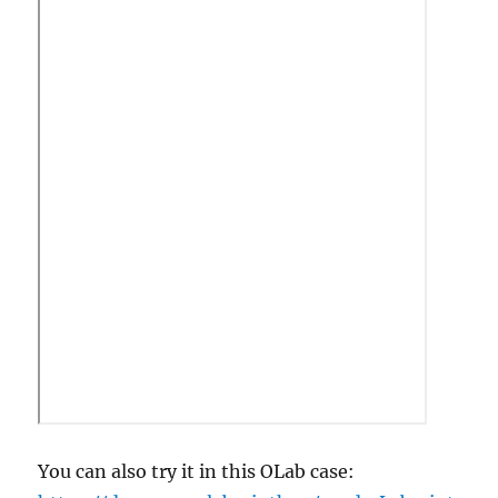
You can also try it in this OLab case: