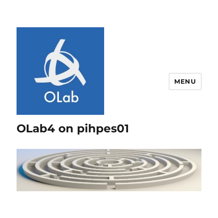
MENU
OLab4 on pihpes01