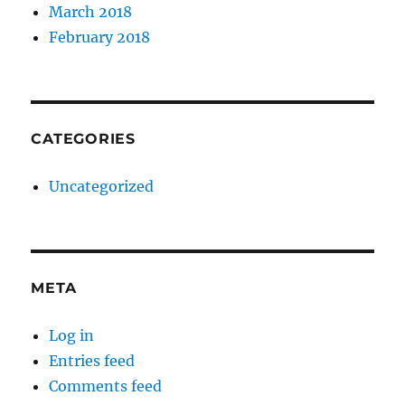
March 2018
February 2018
CATEGORIES
Uncategorized
META
Log in
Entries feed
Comments feed