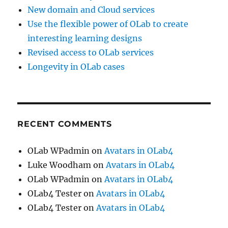
New domain and Cloud services
Use the flexible power of OLab to create
interesting learning designs
Revised access to OLab services
Longevity in OLab cases
RECENT COMMENTS
OLab WPadmin
on
Avatars in OLab4
Luke Woodham
on
Avatars in OLab4
OLab WPadmin
on
Avatars in OLab4
OLab4 Tester
on
Avatars in OLab4
OLab4 Tester
on
Avatars in OLab4