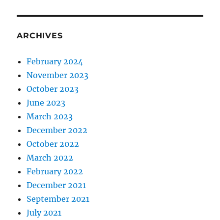
ARCHIVES
February 2024
November 2023
October 2023
June 2023
March 2023
December 2022
October 2022
March 2022
February 2022
December 2021
September 2021
July 2021