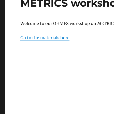
METRICS worksh
Welcome to our OHMES workshop on METRIC
Go to the materials here