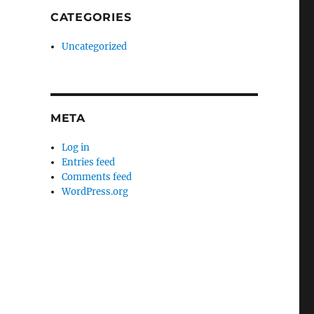
CATEGORIES
Uncategorized
META
Log in
Entries feed
Comments feed
WordPress.org