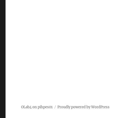
OLab4 on pihpes01
Proudly powered by WordPress