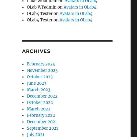
Luke Woodham
on
Avatars in OLab4
OLab WPadmin
on
Avatars in OLab4
OLab4 Tester
on
Avatars in OLab4
OLab4 Tester
on
Avatars in OLab4
ARCHIVES
February 2024
November 2023
October 2023
June 2023
March 2023
December 2022
October 2022
March 2022
February 2022
December 2021
September 2021
July 2021