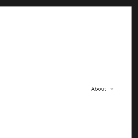
About