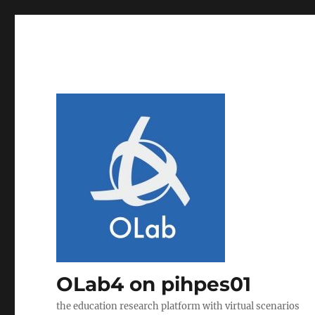
OLab4 on pihpes01
the education research platform with virtual scenarios