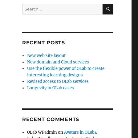
SEARCH
Search
for:
RECENT POSTS
New web site layout
New domain and Cloud services
Use the flexible power of OLab to create
interesting learning designs
Revised access to OLab services
Longevity in OLab cases
RECENT COMMENTS
OLab WPadmin
on
Avatars in OLab4