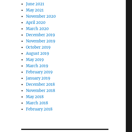
June 2021
May 2021
November 2020
April 2020
March 2020
December 2019
November 2019
October 2019
August 2019
May 2019
March 2019
February 2019
January 2019
December 2018
November 2018
May 2018
March 2018
February 2018