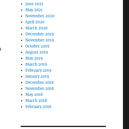
June 2021
May 2021
November 2020
April 2020
March 2020
December 2019
November 2019
October 2019
n
August 2019
May 2019
March 2019
February 2019
January 2019
December 2018
,
November 2018
May 2018
March 2018
February 2018