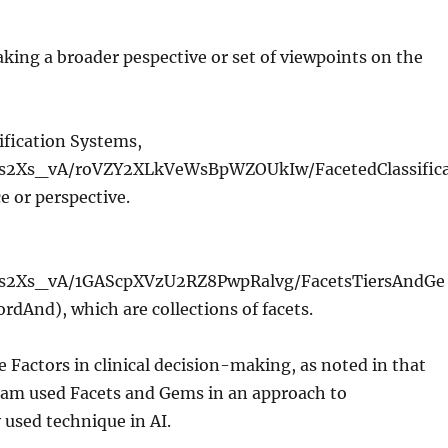
aking a broader pespective or set of viewpoints on the
ification Systems,
Ks2Xs_vA/roVZY2XLkVeWsBpWZOUkIw/FacetedClassific
e or perspective.
sKs2Xs_vA/1GAScpXVzU2RZ8PwpRalvg/FacetsTiersAndGe
And), which are collections of facets.
Factors in clinical decision-making, as noted in that
team used Facets and Gems in an approach to
used technique in AI.