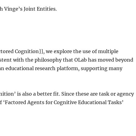
h Vinge’s Joint Entities.
ctored Cognition]], we explore the use of multiple
sistent with the philosophy that OLab has moved beyond
w an educational research platform, supporting many
tion’ is also a better fit. Since these are task or agency
 ‘Factored Agents for Cognitive Educational Tasks’