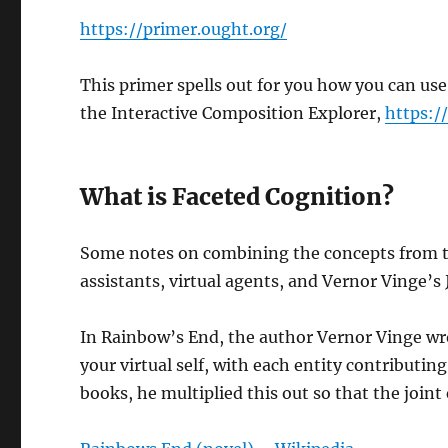
https://primer.ought.org/
This primer spells out for you how you can use
the Interactive Composition Explorer,
https:/
What is Faceted Cognition?
Some notes on combining the concepts from 
assistants, virtual agents, and Vernor Vinge’s 
In Rainbow’s End, the author Vernor Vinge wro
your virtual self, with each entity contributing
books, he multiplied this out so that the joint