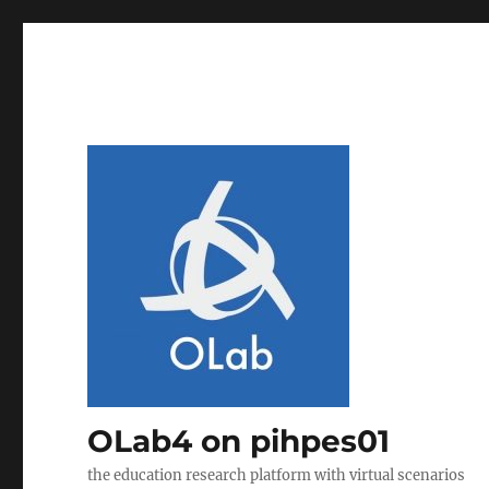
OLab4 on pihpes01
the education research platform with virtual scenarios