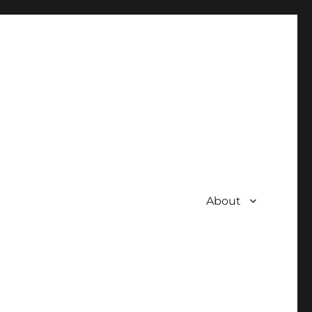
About