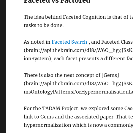
Faceted vs Factored
The idea behind Faceted Cognition is that of t
tasks to be done.
As noted in
Faceted Search
, and Faceted Class
(brain://api.thebrain.com/dI84W6O_hg4JSs
ionSystem), each facet presents a different fac
There is also the neat concept of [Gems]
(brain://api.thebrain.com/dI84W6O_hg4JS
msOntologyPatternsForHypernormalisationLord
For the TADAM Project, we explored some Case 
link to Gems and the associated paper. That 
hypernormalization which is now a commonly 