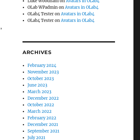
Luke Woodham
on
Avatars in OLab4
OLab WPadmin
on
Avatars in OLab4
OLab4 Tester
on
Avatars in OLab4
OLab4 Tester
on
Avatars in OLab4
,
ARCHIVES
February 2024
November 2023
October 2023
June 2023
March 2023
December 2022
October 2022
March 2022
February 2022
December 2021
September 2021
July 2021