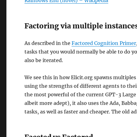
Rainbows End (novel) – Wikipedia
Factoring via multiple instance
As described in the
Factored Cognition Primer
tasks that you would normally be able to do yo
also be iterated.
We see this in how Elicit.org spawns multiple
using the strengths of different agents to the
the most powerful of the current GPT-3 Large
albeit more adept), it also uses the Ada, Babb
tasks, as well as faster and cheaper. The old a