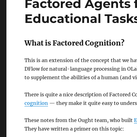
Factored Agents f
Educational Task
What is Factored Cognition?
This is an extension of the concept that we h
DFlow for natural-language processing in OLab:
to supplement the abilities of a human (and vi
There is quite a nice description of Factored 
cognition
— they make it quite easy to unders
These notes from the Ought team, who built
E
They have written a primer on this topic: