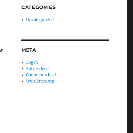
CATEGORIES
Uncategorized
at
META
Log in
Entries feed
Comments feed
WordPress.org