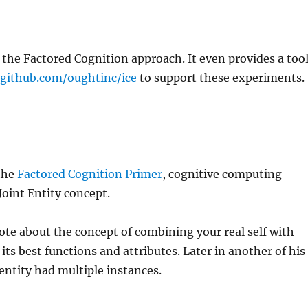
 the Factored Cognition approach. It even provides a tool
/github.com/oughtinc/ice
to support these experiments.
the
Factored Cognition Primer
, cognitive computing
Joint Entity concept.
te about the concept of combining your real self with
 its best functions and attributes. Later in another of his
 entity had multiple instances.