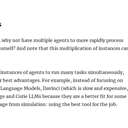
s
, why not have multiple agents to more rapidly process
urself? And note that this multiplication of instances ca
s instances of agents to run many tasks simultaneously,
ir best advantages. For example, instead of focusing on
 Language Models, Davinci (which is slow and expensive
age and Curie LLMs because they are a better fit for some
dage from simulation: using the best tool for the job.