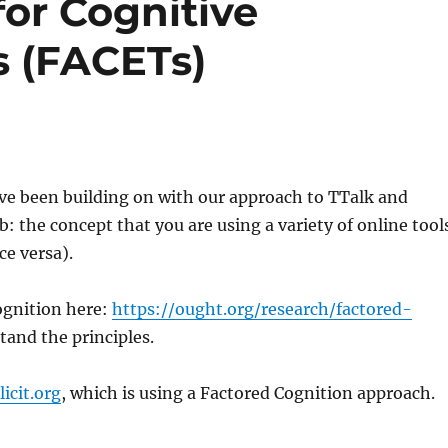
or Cognitive
s (FACETs)
ave been building on with our approach to TTalk and
 the concept that you are using a variety of online tool
ce versa).
Cognition here:
https://ought.org/research/factored-
tand the principles.
licit.org
, which is using a Factored Cognition approach.