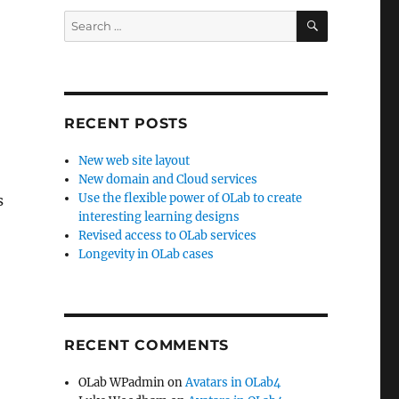
SEARCH
Search
for:
RECENT POSTS
New web site layout
New domain and Cloud services
Use the flexible power of OLab to create
s
interesting learning designs
Revised access to OLab services
Longevity in OLab cases
RECENT COMMENTS
OLab WPadmin
on
Avatars in OLab4