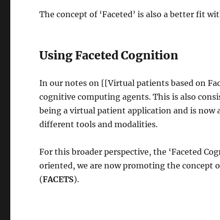
The concept of ‘Faceted’ is also a better fit wit
Using Faceted Cognition
In our notes on [[Virtual patients based on Fa
cognitive computing agents. This is also con
being a virtual patient application and is no
different tools and modalities.
For this broader perspective, the ‘Faceted Cogni
oriented, we are now promoting the concept of
(
FACETS
).