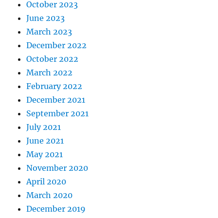
October 2023
June 2023
March 2023
December 2022
October 2022
March 2022
February 2022
December 2021
September 2021
July 2021
June 2021
May 2021
November 2020
April 2020
March 2020
December 2019