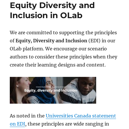
Equity Diversity and
Inclusion in OLab
We are committed to supporting the principles
of
Equity, Diversity and Inclusion
(EDI) in our
OLab platform. We encourage our scenario
authors to consider these principles when they
create their learning designs and content.
As noted in the
Universities Canada statement
on EDI
, these principles are wide ranging in