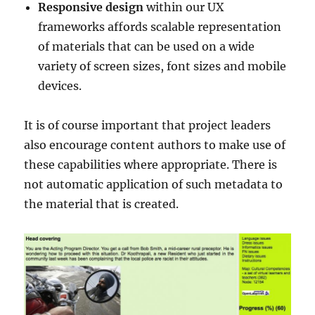
Responsive design
within our UX
frameworks affords scalable representation
of materials that can be used on a wide
variety of screen sizes, font sizes and mobile
devices.
It is of course important that project leaders
also encourage content authors to make use of
these capabilities where appropriate. There is
not automatic application of such metadata to
the material that is created.