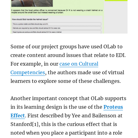
Some of our project groups have used OLab to
create content around issues that relate to EDI.
For example, in our
case on Cultural
Competencies
, the authors made use of virtual
learners to explore some of these challenges.
Another important concept that OLab supports
in its learning design is the use of the
Proteus
Effect
. First described by Yee and Bailenson at
Stanford[1], this is the curious effect that is
noted when you place a participant into a role