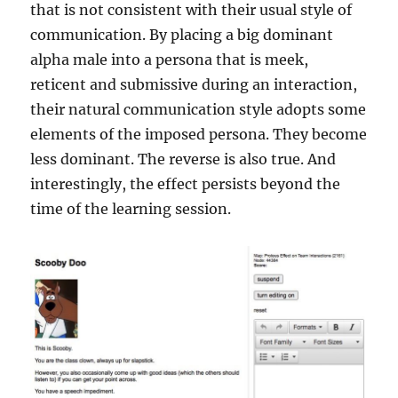
that is not consistent with their usual style of
communication. By placing a big dominant
alpha male into a persona that is meek,
reticent and submissive during an interaction,
their natural communication style adopts some
elements of the imposed persona. They become
less dominant. The reverse is also true. And
interestingly, the effect persists beyond the
time of the learning session.