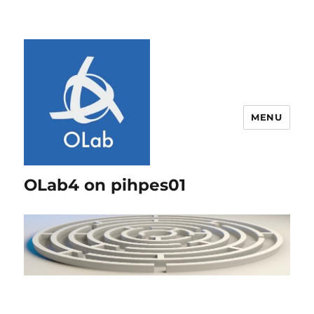
MENU
OLab4 on pihpes01