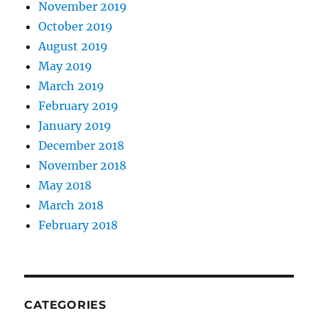
November 2019
October 2019
August 2019
May 2019
March 2019
February 2019
January 2019
December 2018
November 2018
May 2018
March 2018
February 2018
CATEGORIES