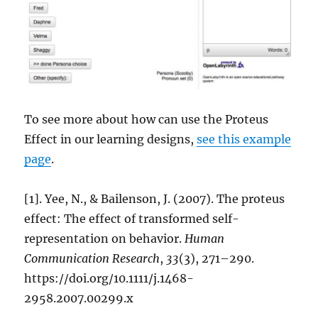
To see more about how can use the Proteus
Effect in our learning designs,
see this example
page
.
[1]. Yee, N., & Bailenson, J. (2007). The proteus
effect: The effect of transformed self-
representation on behavior.
Human
Communication Research
,
33
(3), 271–290.
https://doi.org/10.1111/j.1468-
2958.2007.00299.x