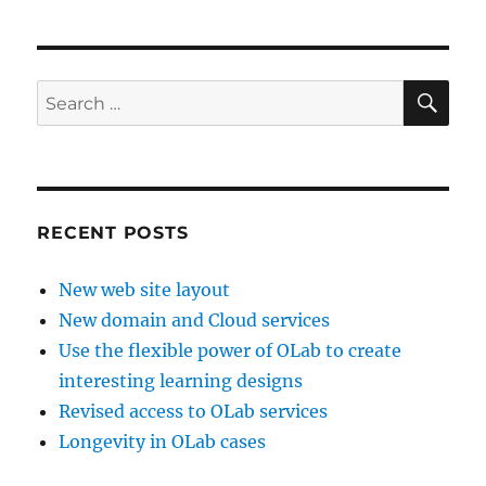
SE
Search
for:
RECENT POSTS
New web site layout
New domain and Cloud services
Use the flexible power of OLab to create
interesting learning designs
Revised access to OLab services
Longevity in OLab cases