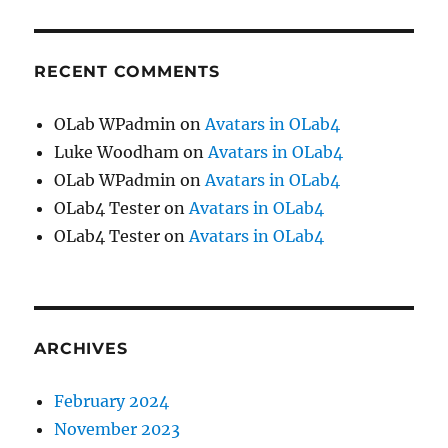
RECENT COMMENTS
OLab WPadmin
on
Avatars in OLab4
Luke Woodham
on
Avatars in OLab4
OLab WPadmin
on
Avatars in OLab4
OLab4 Tester
on
Avatars in OLab4
OLab4 Tester
on
Avatars in OLab4
ARCHIVES
February 2024
November 2023