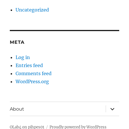
Uncategorized
META
Log in
Entries feed
Comments feed
WordPress.org
expand
About
child
menu
OLab4 on pihpes01
Proudly powered by WordPress