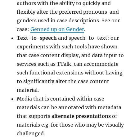
authors with the ability to quickly and
flexibly alter the preferred pronouns and
genders used in case descriptions. See our
case:
Genned up on Gender
.
Text-to-speech
and speech-to-text: our
experiments with such tools have shown
that case content display, and data input to
services such as TTalk, can accommodate
such functional extensions without having
to significantly alter the case content
material.
Media that is contained within case
materials can be annotated with metadata
that supports
alternate presentations
of
materials e.g. for those who may be visually
challenged.