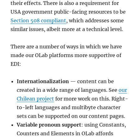
their effects. There is also a requirement for
USA government public-facing resources to be
Section 508 compliant
, which addresses some
similar issues, albeit more at a technical level.
There are a number of ways in which we have
made our OLab platforms more supportive of
EDI:
Internationalization
— content can be
created in a wide range of languages. See
our
Chilean project
for more work on this. Right-
to-left languages and multibyte character
sets can be supported on our content pages.
Variable pronoun support
: using Constants,
Counters and Elements in OLab affords