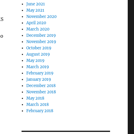
June 2021
May 2021
November 2020
MS
April 2020
March 2020
ho
December 2019
November 2019
October 2019
August 2019
May 2019
March 2019
February 2019
January 2019
December 2018
November 2018
May 2018
March 2018
February 2018