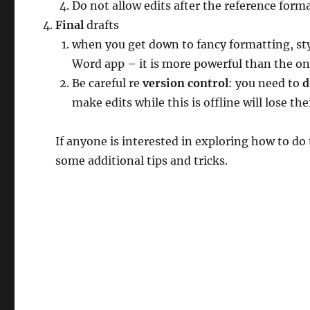
Do not allow edits after the reference forma
Final
drafts
when you get down to fancy formatting, sty
Word app – it is more powerful than the on
Be careful re
version control
: you need to
d
make edits while this is offline will lose th
If anyone is interested in exploring how to do
some additional tips and tricks.