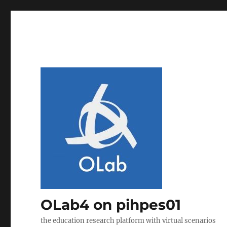
OLab4 on pihpes01
the education research platform with virtual scenarios