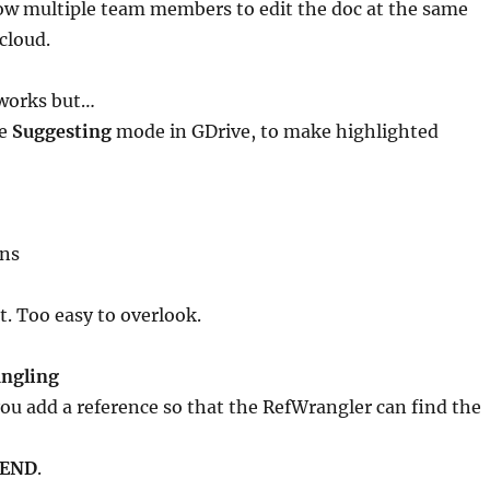
low multiple team members to edit the doc at the same
cloud.
 works but…
he
Suggesting
mode in GDrive, to make highlighted
ons
. Too easy to overlook.
ngling
 add a reference so that the RefWrangler can find the
 END
.