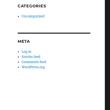
CATEGORIES
Uncategorized
META
Log in
Entries feed
Comments feed
WordPress.org