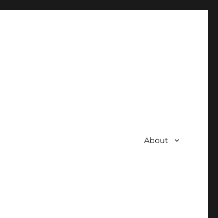
About