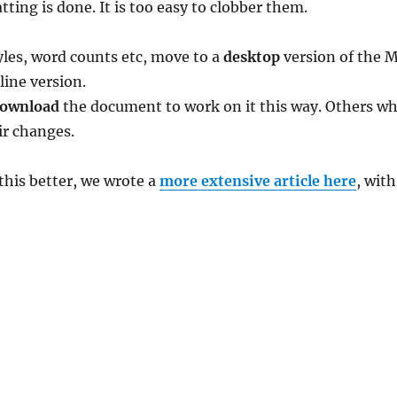
tting is done. It is too easy to clobber them.
les, word counts etc, move to a
desktop
version of the 
line version.
ownload
the document to work on it this way. Others w
eir changes.
 this better, we wrote a
more extensive article here
, with