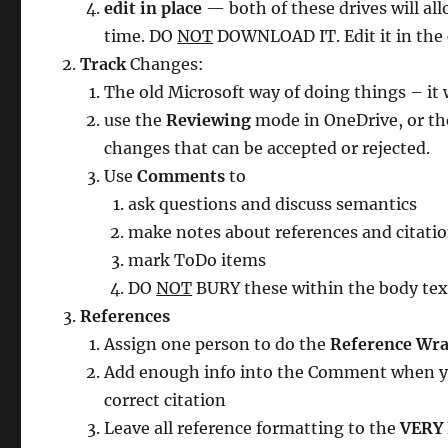
edit in place
— both of these drives will al
time. DO
NOT
DOWNLOAD IT. Edit it in the 
Track
Changes:
The old Microsoft way of doing things – it
use the
Reviewing
mode in OneDrive, or t
changes that can be accepted or rejected.
Use
Comments
to
ask questions and discuss semantics
make notes about references and citati
mark ToDo items
DO
NOT
BURY these within the body text
References
Assign one person to do the
Reference Wra
Add enough info into the Comment when you
correct citation
Leave all reference formatting to the
VERY