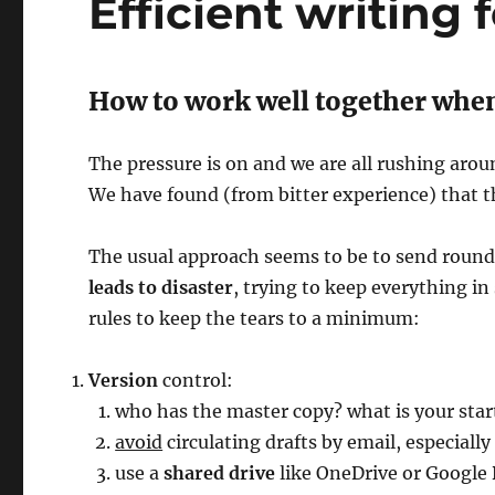
Efficient writing 
How to work well together when
The pressure is on and we are all rushing arou
We have found (from bitter experience) that t
The usual approach seems to be to send round
leads to disaster
, trying to keep everything in
rules to keep the tears to a minimum:
Version
control:
who has the master copy? what is your sta
avoid
circulating drafts by email, especially
use a
shared drive
like OneDrive or Google 