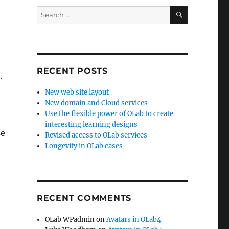
SEARCH
Search
for:
RECENT POSTS
.
New web site layout
New domain and Cloud services
Use the flexible power of OLab to create
interesting learning designs
se
Revised access to OLab services
Longevity in OLab cases
RECENT COMMENTS
OLab WPadmin
on
Avatars in OLab4