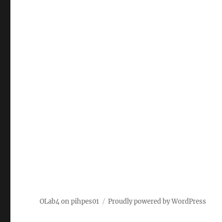
OLab4 on pihpes01
Proudly powered by WordPress