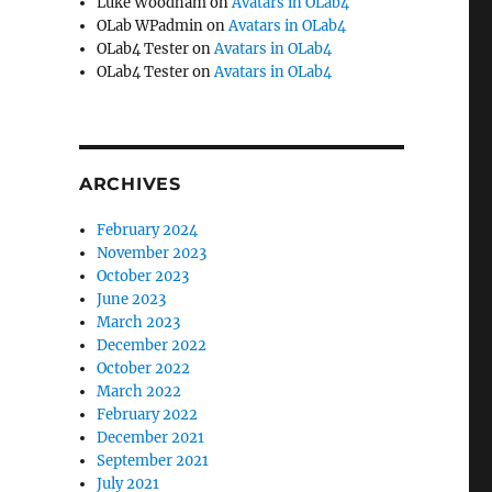
Luke Woodham
on
Avatars in OLab4
OLab WPadmin
on
Avatars in OLab4
OLab4 Tester
on
Avatars in OLab4
OLab4 Tester
on
Avatars in OLab4
ARCHIVES
February 2024
November 2023
October 2023
June 2023
March 2023
December 2022
October 2022
March 2022
February 2022
December 2021
September 2021
July 2021