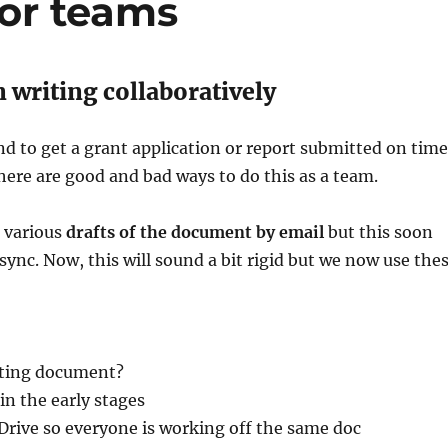
for teams
 writing collaboratively
nd to get a grant application or report submitted on time
here are good and bad ways to do this as a team.
 various
drafts of the document by email
but this soon
 sync. Now, this will sound a bit rigid but we now use the
rting document?
 in the early stages
Drive so everyone is working off the same doc