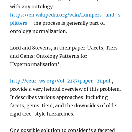
with any ontology:
https://en.wikipedia.org/wiki/Lumpers_and_s
plitters
– the process is generally part of
ontology normalization.
Lord and Stevens, in their paper ‘Facets, Tiers
and Gems: Ontology Patterns for
Hypernormalisation’,
http://ceur-ws.org/Vol-2137/paper_21.pdf
,
provide a very helpful overview of this problem.
It describes various approaches, including
facets, gems, tiers, and the downsides of older
rigid tree-style hierarchies.
One possible solution to consider is a faceted