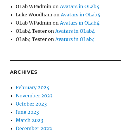
OLab WPadmin
on
Avatars in OLab4
Luke Woodham
on
Avatars in OLab4
OLab WPadmin
on
Avatars in OLab4
OLab4 Tester
on
Avatars in OLab4
OLab4 Tester
on
Avatars in OLab4
ARCHIVES
February 2024
November 2023
October 2023
June 2023
March 2023
December 2022