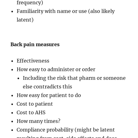
frequency)
Familiarity with name or use (also likely
latent)
Back pain measures
Effectiveness
How easy to administer or order
Including the risk that pharm or someone
else contradicts this
How easy for patient to do
Cost to patient
Cost to AHS
How many times?
Compliance probability (might be latent