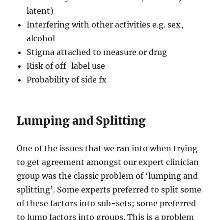
latent)
Interfering with other activities e.g. sex,
alcohol
Stigma attached to measure or drug
Risk of off-label use
Probability of side fx
Lumping and Splitting
One of the issues that we ran into when trying
to get agreement amongst our expert clinician
group was the classic problem of ‘lumping and
splitting’. Some experts preferred to split some
of these factors into sub-sets; some preferred
to lump factors into groups. This is a problem