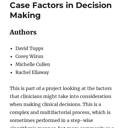
Case Factors in Decision
Making
Authors
David Topps
Corey Wirun
Michelle Cullen
Rachel Ellaway
This is part of a project looking at the factors
that clinicians might take into consideration
when making clinical decisions. This is a
complex and multifactorial process, which is
sometimes performed in a step-wise