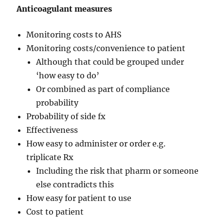
Anticoagulant measures
Monitoring costs to AHS
Monitoring costs/convenience to patient
Although that could be grouped under
‘how easy to do’
Or combined as part of compliance
probability
Probability of side fx
Effectiveness
How easy to administer or order e.g.
triplicate Rx
Including the risk that pharm or someone
else contradicts this
How easy for patient to use
Cost to patient