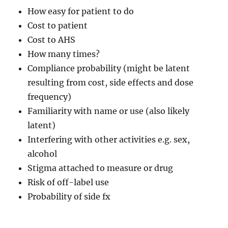
How easy for patient to do
Cost to patient
Cost to AHS
How many times?
Compliance probability (might be latent
resulting from cost, side effects and dose
frequency)
Familiarity with name or use (also likely
latent)
Interfering with other activities e.g. sex,
alcohol
Stigma attached to measure or drug
Risk of off-label use
Probability of side fx