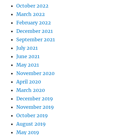
October 2022
March 2022
February 2022
December 2021
September 2021
July 2021
June 2021
May 2021
November 2020
April 2020
March 2020
December 2019
November 2019
October 2019
August 2019
May 2019