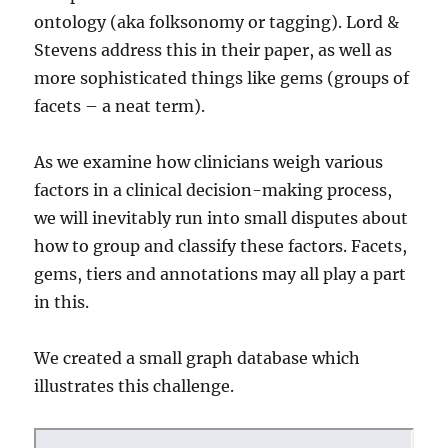
ontology (aka folksonomy or tagging). Lord &
Stevens address this in their paper, as well as
more sophisticated things like gems (groups of
facets – a neat term).
As we examine how clinicians weigh various
factors in a clinical decision-making process,
we will inevitably run into small disputes about
how to group and classify these factors. Facets,
gems, tiers and annotations may all play a part
in this.
We created a small graph database which
illustrates this challenge.