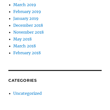
March 2019
February 2019
January 2019
December 2018
November 2018
May 2018
March 2018
February 2018
CATEGORIES
Uncategorized