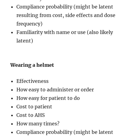
Compliance probability (might be latent
resulting from cost, side effects and dose
frequency)
Familiarity with name or use (also likely
latent)
Wearing a helmet
Effectiveness
How easy to administer or order
How easy for patient to do
Cost to patient
Cost to AHS
How many times?
Compliance probability (might be latent