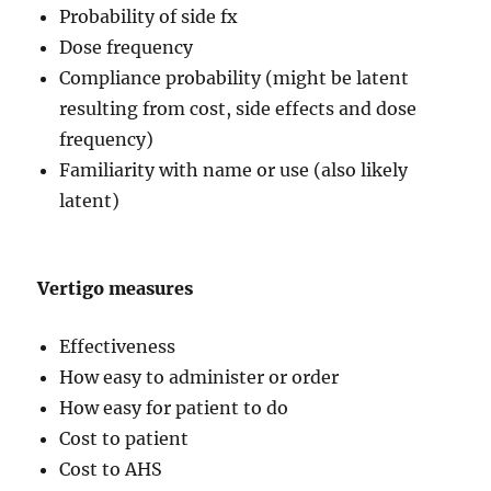
Probability of side fx
Dose frequency
Compliance probability (might be latent
resulting from cost, side effects and dose
frequency)
Familiarity with name or use (also likely
latent)
Vertigo measures
Effectiveness
How easy to administer or order
How easy for patient to do
Cost to patient
Cost to AHS