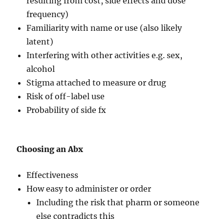
resulting from cost, side effects and dose
frequency)
Familiarity with name or use (also likely
latent)
Interfering with other activities e.g. sex,
alcohol
Stigma attached to measure or drug
Risk of off-label use
Probability of side fx
Choosing an Abx
Effectiveness
How easy to administer or order
Including the risk that pharm or someone
else contradicts this