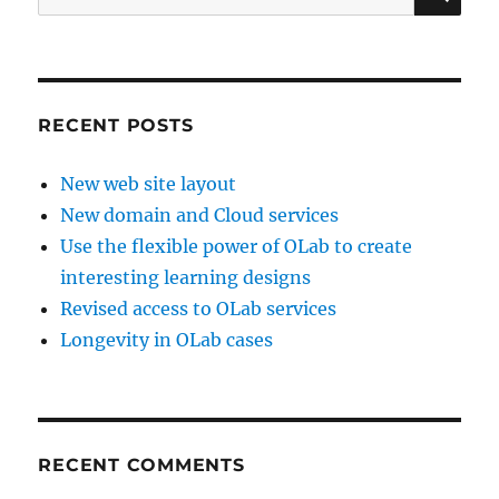
for:
RECENT POSTS
New web site layout
New domain and Cloud services
Use the flexible power of OLab to create
interesting learning designs
Revised access to OLab services
Longevity in OLab cases
RECENT COMMENTS