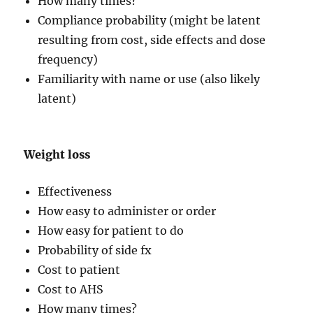
How many times?
Compliance probability (might be latent
resulting from cost, side effects and dose
frequency)
Familiarity with name or use (also likely
latent)
Weight loss
Effectiveness
How easy to administer or order
How easy for patient to do
Probability of side fx
Cost to patient
Cost to AHS
How many times?