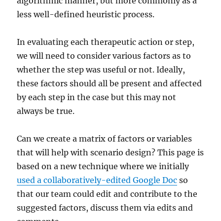
algorithmic manner, but more commonly as a
less well-defined heuristic process.
In evaluating each therapeutic action or step,
we will need to consider various factors as to
whether the step was useful or not. Ideally,
these factors should all be present and affected
by each step in the case but this may not
always be true.
Can we create a matrix of factors or variables
that will help with scenario design? This page is
based on a new technique where we initially
used a collaboratively-edited Google Doc
so
that our team could edit and contribute to the
suggested factors, discuss them via edits and