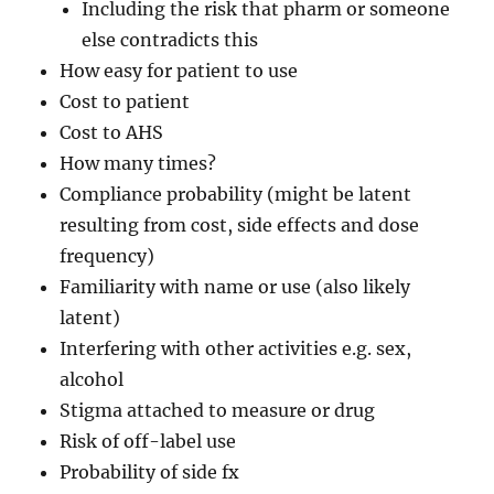
Including the risk that pharm or someone
else contradicts this
How easy for patient to use
Cost to patient
Cost to AHS
How many times?
Compliance probability (might be latent
resulting from cost, side effects and dose
frequency)
Familiarity with name or use (also likely
latent)
Interfering with other activities e.g. sex,
alcohol
Stigma attached to measure or drug
Risk of off-label use
Probability of side fx