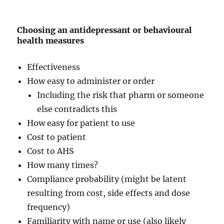
Choosing an antidepressant or behavioural
health measures
Effectiveness
How easy to administer or order
Including the risk that pharm or someone
else contradicts this
How easy for patient to use
Cost to patient
Cost to AHS
How many times?
Compliance probability (might be latent
resulting from cost, side effects and dose
frequency)
Familiarity with name or use (also likely