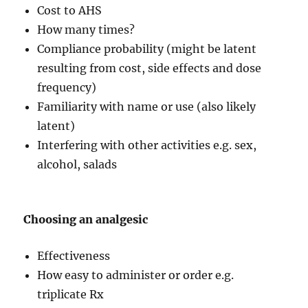
Cost to AHS
How many times?
Compliance probability (might be latent
resulting from cost, side effects and dose
frequency)
Familiarity with name or use (also likely
latent)
Interfering with other activities e.g. sex,
alcohol, salads
Choosing an analgesic
Effectiveness
How easy to administer or order e.g.
triplicate Rx