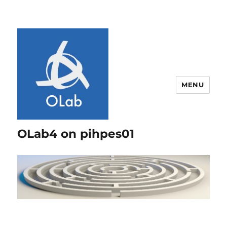
MENU
OLab4 on pihpes01