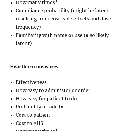
How many times?
Compliance probability (might be latent
resulting from cost, side effects and dose
frequency)
Familiarity with name or use (also likely
latent)
Heartburn measures
Effectiveness
How easy to administer or order
How easy for patient to do
Probability of side fx
Cost to patient
Cost to AHS