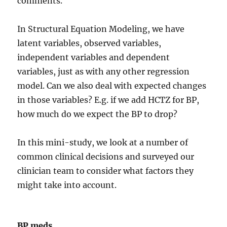
comments.
In Structural Equation Modeling, we have
latent variables, observed variables,
independent variables and dependent
variables, just as with any other regression
model. Can we also deal with expected changes
in those variables? E.g. if we add HCTZ for BP,
how much do we expect the BP to drop?
In this mini-study, we look at a number of
common clinical decisions and surveyed our
clinician team to consider what factors they
might take into account.
BP meds