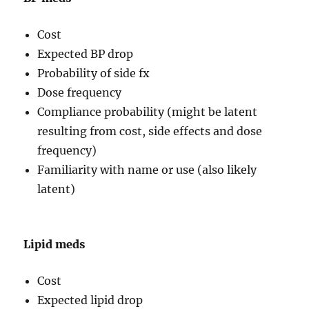
Cost
Expected BP drop
Probability of side fx
Dose frequency
Compliance probability (might be latent
resulting from cost, side effects and dose
frequency)
Familiarity with name or use (also likely
latent)
Lipid meds
Cost
Expected lipid drop