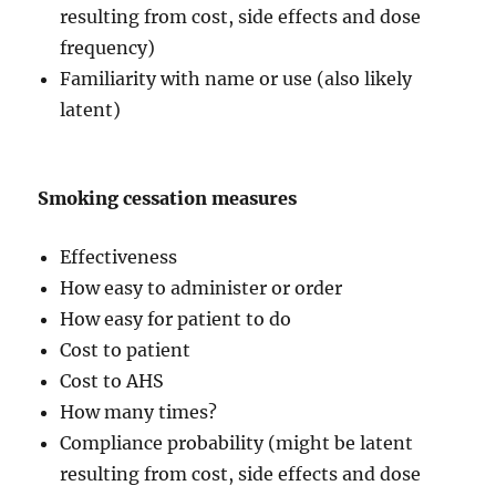
resulting from cost, side effects and dose
frequency)
Familiarity with name or use (also likely
latent)
Smoking cessation measures
Effectiveness
How easy to administer or order
How easy for patient to do
Cost to patient
Cost to AHS
How many times?
Compliance probability (might be latent
resulting from cost, side effects and dose